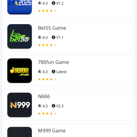
4.3
V1.2
Bet55 Game
4.3
V1.1
786fun Game
4.3
Latest
N666
4.3
V2.3
M999 Game