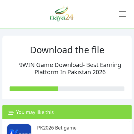
Download the file
9WIN Game Download- Best Earning
Platform In Pakistan 2026
You may like this
PK2026 Bet game