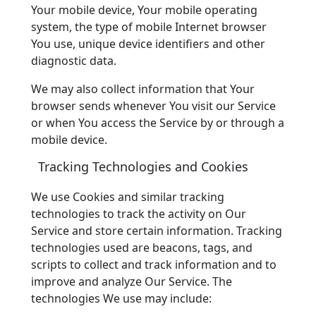
Your mobile device, Your mobile operating
system, the type of mobile Internet browser
You use, unique device identifiers and other
diagnostic data.
We may also collect information that Your
browser sends whenever You visit our Service
or when You access the Service by or through a
mobile device.
Tracking Technologies and Cookies
We use Cookies and similar tracking
technologies to track the activity on Our
Service and store certain information. Tracking
technologies used are beacons, tags, and
scripts to collect and track information and to
improve and analyze Our Service. The
technologies We use may include: