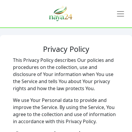
Privacy Policy
This Privacy Policy describes Our policies and
procedures on the collection, use and
disclosure of Your information when You use
the Service and tells You about Your privacy
rights and how the law protects You.
We use Your Personal data to provide and
improve the Service. By using the Service, You
agree to the collection and use of information
in accordance with this Privacy Policy.