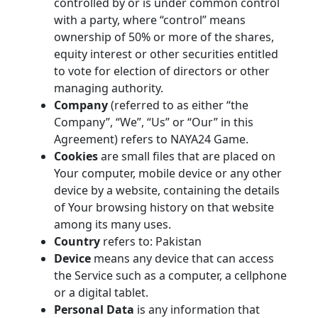
controlled by or is under common control
with a party, where “control” means
ownership of 50% or more of the shares,
equity interest or other securities entitled
to vote for election of directors or other
managing authority.
Company
(referred to as either “the
Company”, “We”, “Us” or “Our” in this
Agreement) refers to NAYA24 Game.
Cookies
are small files that are placed on
Your computer, mobile device or any other
device by a website, containing the details
of Your browsing history on that website
among its many uses.
Country
refers to: Pakistan
Device
means any device that can access
the Service such as a computer, a cellphone
or a digital tablet.
Personal Data
is any information that