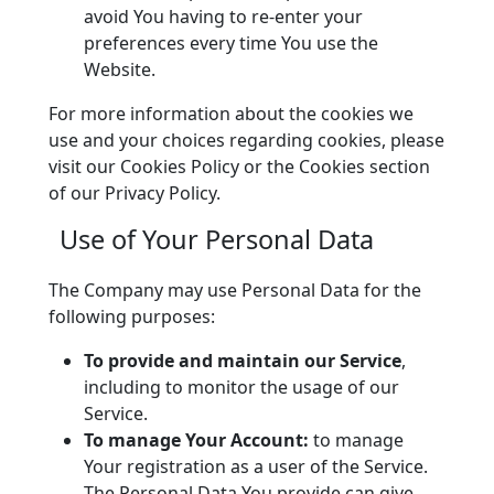
avoid You having to re-enter your
preferences every time You use the
Website.
For more information about the cookies we
use and your choices regarding cookies, please
visit our Cookies Policy or the Cookies section
of our Privacy Policy.
Use of Your Personal Data
The Company may use Personal Data for the
following purposes:
To provide and maintain our Service
,
including to monitor the usage of our
Service.
To manage Your Account:
to manage
Your registration as a user of the Service.
The Personal Data You provide can give