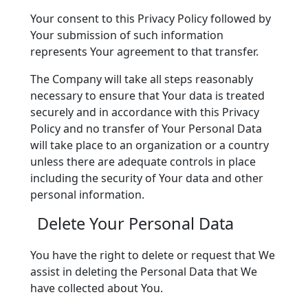
Your consent to this Privacy Policy followed by
Your submission of such information
represents Your agreement to that transfer.
The Company will take all steps reasonably
necessary to ensure that Your data is treated
securely and in accordance with this Privacy
Policy and no transfer of Your Personal Data
will take place to an organization or a country
unless there are adequate controls in place
including the security of Your data and other
personal information.
Delete Your Personal Data
You have the right to delete or request that We
assist in deleting the Personal Data that We
have collected about You.