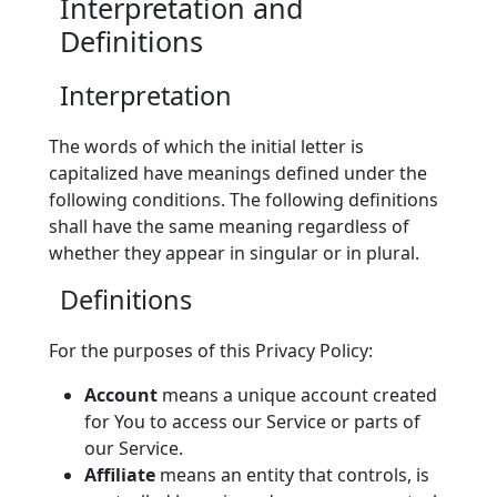
Interpretation and
Definitions
Interpretation
The words of which the initial letter is
capitalized have meanings defined under the
following conditions. The following definitions
shall have the same meaning regardless of
whether they appear in singular or in plural.
Definitions
For the purposes of this Privacy Policy:
Account
means a unique account created
for You to access our Service or parts of
our Service.
Affiliate
means an entity that controls, is