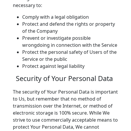
necessary to:
Comply with a legal obligation
Protect and defend the rights or property
of the Company
Prevent or investigate possible
wrongdoing in connection with the Service
Protect the personal safety of Users of the
Service or the public
Protect against legal liability
Security of Your Personal Data
The security of Your Personal Data is important
to Us, but remember that no method of
transmission over the Internet, or method of
electronic storage is 100% secure. While We
strive to use commercially acceptable means to
protect Your Personal Data, We cannot