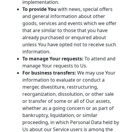
implementation.
To provide You
with news, special offers
and general information about other
goods, services and events which we offer
that are similar to those that you have
already purchased or enquired about
unless You have opted not to receive such
information.
To manage Your requests:
To attend and
manage Your requests to Us.
For business transfers:
We may use Your
information to evaluate or conduct a
merger, divestiture, restructuring,
reorganization, dissolution, or other sale
or transfer of some or all of Our assets,
whether as a going concern or as part of
bankruptcy, liquidation, or similar
proceeding, in which Personal Data held by
Us about our Service users is among the