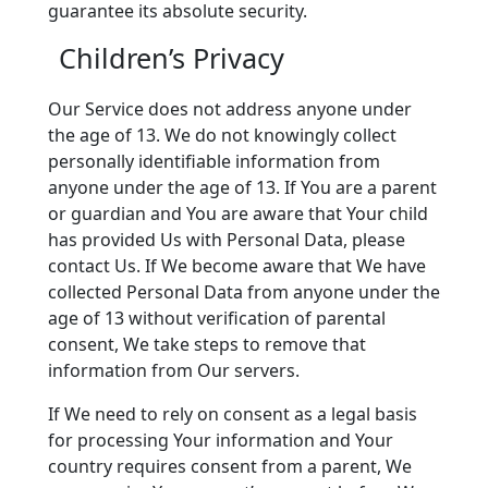
guarantee its absolute security.
Children’s Privacy
Our Service does not address anyone under
the age of 13. We do not knowingly collect
personally identifiable information from
anyone under the age of 13. If You are a parent
or guardian and You are aware that Your child
has provided Us with Personal Data, please
contact Us. If We become aware that We have
collected Personal Data from anyone under the
age of 13 without verification of parental
consent, We take steps to remove that
information from Our servers.
If We need to rely on consent as a legal basis
for processing Your information and Your
country requires consent from a parent, We