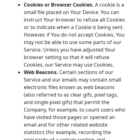
Cookies or Browser Cookies.
A cookie is a
small file placed on Your Device. You can
instruct Your browser to refuse all Cookies
or to indicate when a Cookie is being sent.
However, if You do not accept Cookies, You
may not be able to use some parts of our
Service. Unless you have adjusted Your
browser setting so that it will refuse
Cookies, our Service may use Cookies.
Web Beacons.
Certain sections of our
Service and our emails may contain small
electronic files known as web beacons
(also referred to as clear gifs, pixel tags,
and single-pixel gifs) that permit the
Company, for example, to count users who
have visited those pages or opened an
email and for other related website
statistics (for example, recording the
popularity of a certain section and