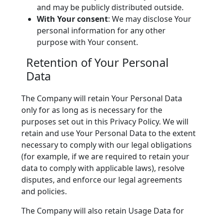
and may be publicly distributed outside.
With Your consent
: We may disclose Your
personal information for any other
purpose with Your consent.
Retention of Your Personal
Data
The Company will retain Your Personal Data
only for as long as is necessary for the
purposes set out in this Privacy Policy. We will
retain and use Your Personal Data to the extent
necessary to comply with our legal obligations
(for example, if we are required to retain your
data to comply with applicable laws), resolve
disputes, and enforce our legal agreements
and policies.
The Company will also retain Usage Data for