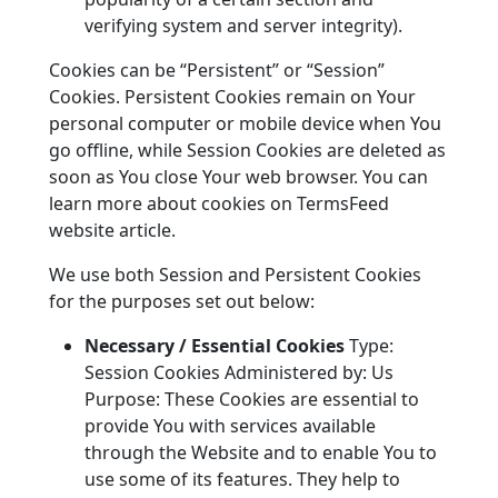
verifying system and server integrity).
Cookies can be “Persistent” or “Session”
Cookies. Persistent Cookies remain on Your
personal computer or mobile device when You
go offline, while Session Cookies are deleted as
soon as You close Your web browser. You can
learn more about cookies on TermsFeed
website article.
We use both Session and Persistent Cookies
for the purposes set out below:
Necessary / Essential Cookies
Type:
Session Cookies Administered by: Us
Purpose: These Cookies are essential to
provide You with services available
through the Website and to enable You to
use some of its features. They help to