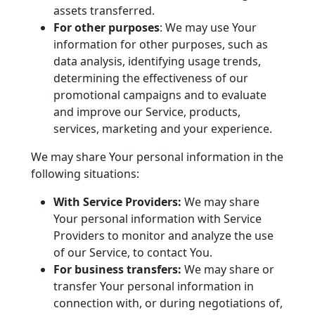
assets transferred.
For other purposes
: We may use Your
information for other purposes, such as
data analysis, identifying usage trends,
determining the effectiveness of our
promotional campaigns and to evaluate
and improve our Service, products,
services, marketing and your experience.
We may share Your personal information in the
following situations:
With Service Providers:
We may share
Your personal information with Service
Providers to monitor and analyze the use
of our Service, to contact You.
For business transfers:
We may share or
transfer Your personal information in
connection with, or during negotiations of,