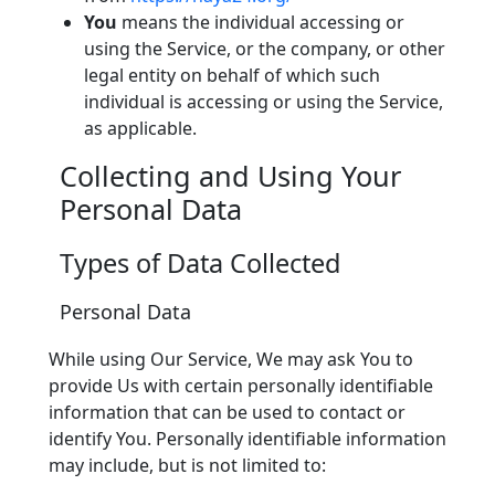
You
means the individual accessing or
using the Service, or the company, or other
legal entity on behalf of which such
individual is accessing or using the Service,
as applicable.
Collecting and Using Your
Personal Data
Types of Data Collected
Personal Data
While using Our Service, We may ask You to
provide Us with certain personally identifiable
information that can be used to contact or
identify You. Personally identifiable information
may include, but is not limited to: