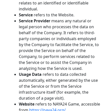
relates to an identified or identifiable
individual.
Service
refers to the Website.
Service Provider
means any natural or
legal person who processes the data on
behalf of the Company. It refers to third-
party companies or individuals employed
by the Company to facilitate the Service, to
provide the Service on behalf of the
Company, to perform services related to
the Service or to assist the Company in
analyzing how the Service is used.
Usage Data
refers to data collected
automatically, either generated by the use
of the Service or from the Service
infrastructure itself (for example, the
duration of a page visit).
Website
refers to NAYA24 Game, accessible
from
https://naya24.org/