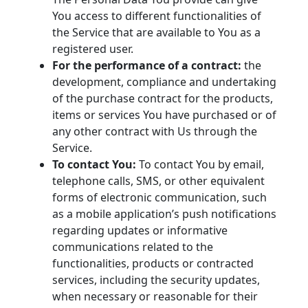
You access to different functionalities of
the Service that are available to You as a
registered user.
For the performance of a contract:
the
development, compliance and undertaking
of the purchase contract for the products,
items or services You have purchased or of
any other contract with Us through the
Service.
To contact You:
To contact You by email,
telephone calls, SMS, or other equivalent
forms of electronic communication, such
as a mobile application’s push notifications
regarding updates or informative
communications related to the
functionalities, products or contracted
services, including the security updates,
when necessary or reasonable for their