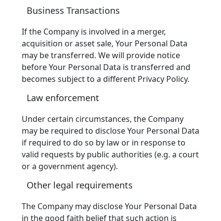
Business Transactions
If the Company is involved in a merger,
acquisition or asset sale, Your Personal Data
may be transferred. We will provide notice
before Your Personal Data is transferred and
becomes subject to a different Privacy Policy.
Law enforcement
Under certain circumstances, the Company
may be required to disclose Your Personal Data
if required to do so by law or in response to
valid requests by public authorities (e.g. a court
or a government agency).
Other legal requirements
The Company may disclose Your Personal Data
in the good faith belief that such action is