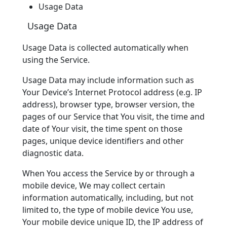
Usage Data
Usage Data
Usage Data is collected automatically when
using the Service.
Usage Data may include information such as
Your Device’s Internet Protocol address (e.g. IP
address), browser type, browser version, the
pages of our Service that You visit, the time and
date of Your visit, the time spent on those
pages, unique device identifiers and other
diagnostic data.
When You access the Service by or through a
mobile device, We may collect certain
information automatically, including, but not
limited to, the type of mobile device You use,
Your mobile device unique ID, the IP address of