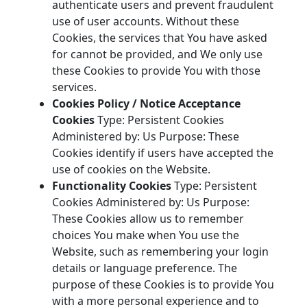
authenticate users and prevent fraudulent
use of user accounts. Without these
Cookies, the services that You have asked
for cannot be provided, and We only use
these Cookies to provide You with those
services.
Cookies Policy / Notice Acceptance
Cookies
Type: Persistent Cookies
Administered by: Us Purpose: These
Cookies identify if users have accepted the
use of cookies on the Website.
Functionality Cookies
Type: Persistent
Cookies Administered by: Us Purpose:
These Cookies allow us to remember
choices You make when You use the
Website, such as remembering your login
details or language preference. The
purpose of these Cookies is to provide You
with a more personal experience and to