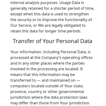
internal analysis purposes. Usage Data is
generally retained for a shorter period of time,
except when this data is used to strengthen
the security or to improve the functionality of
Our Service, or We are legally obligated to
retain this data for longer time periods.
Transfer of Your Personal Data
Your information, including Personal Data, is
processed at the Company’s operating offices
and in any other places where the parties
involved in the processing are located. It
means that this information may be
transferred to — and maintained on —
computers located outside of Your state,
province, country or other governmental
jurisdiction where the data protection laws
may differ than those from Your jurisdiction.