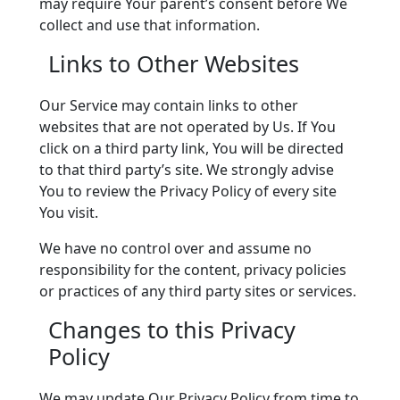
may require Your parent’s consent before We
collect and use that information.
Links to Other Websites
Our Service may contain links to other
websites that are not operated by Us. If You
click on a third party link, You will be directed
to that third party’s site. We strongly advise
You to review the Privacy Policy of every site
You visit.
We have no control over and assume no
responsibility for the content, privacy policies
or practices of any third party sites or services.
Changes to this Privacy
Policy
We may update Our Privacy Policy from time to