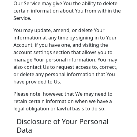
Our Service may give You the ability to delete
certain information about You from within the
Service.
You may update, amend, or delete Your
information at any time by signing in to Your
Account, if you have one, and visiting the
account settings section that allows you to
manage Your personal information. You may
also contact Us to request access to, correct,
or delete any personal information that You
have provided to Us.
Please note, however, that We may need to
retain certain information when we have a
legal obligation or lawful basis to do so.
Disclosure of Your Personal
Data