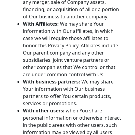
any merger, sale of Company assets,
financing, or acquisition of all or a portion
of Our business to another company.
With Affiliates:
We may share Your
information with Our affiliates, in which
case we will require those affiliates to
honor this Privacy Policy. Affiliates include
Our parent company and any other
subsidiaries, joint venture partners or
other companies that We control or that
are under common control with Us.
With business partners:
We may share
Your information with Our business
partners to offer You certain products,
services or promotions.
With other users:
when You share
personal information or otherwise interact
in the public areas with other users, such
information may be viewed by all users