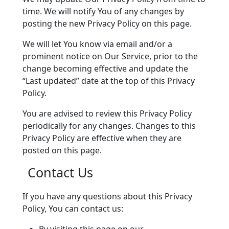
time. We will notify You of any changes by
posting the new Privacy Policy on this page.
We will let You know via email and/or a
prominent notice on Our Service, prior to the
change becoming effective and update the
“Last updated” date at the top of this Privacy
Policy.
You are advised to review this Privacy Policy
periodically for any changes. Changes to this
Privacy Policy are effective when they are
posted on this page.
Contact Us
If you have any questions about this Privacy
Policy, You can contact us: