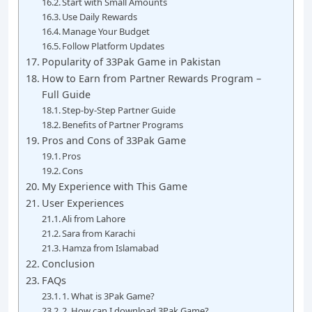
Start with Small Amounts
Use Daily Rewards
Manage Your Budget
Follow Platform Updates
Popularity of 33Pak Game in Pakistan
How to Earn from Partner Rewards Program –
Full Guide
Step-by-Step Partner Guide
Benefits of Partner Programs
Pros and Cons of 33Pak Game
Pros
Cons
My Experience with This Game
User Experiences
Ali from Lahore
Sara from Karachi
Hamza from Islamabad
Conclusion
FAQs
1. What is 3Pak Game?
2. How can I download 3Pak Game?