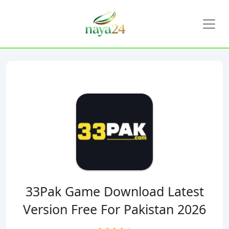
33Pak Game Download Latest
Version Free For Pakistan 2026