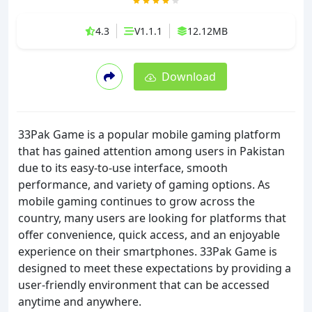
4.3
V1.1.1
12.12MB
Download
33Pak Game is a popular mobile gaming platform
that has gained attention among users in Pakistan
due to its easy-to-use interface, smooth
performance, and variety of gaming options. As
mobile gaming continues to grow across the
country, many users are looking for platforms that
offer convenience, quick access, and an enjoyable
experience on their smartphones. 33Pak Game is
designed to meet these expectations by providing a
user-friendly environment that can be accessed
anytime and anywhere.