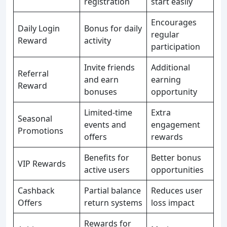
registration
start easily
Encourages
Daily Login
Bonus for daily
regular
Reward
activity
participation
Invite friends
Additional
Referral
and earn
earning
Reward
bonuses
opportunity
Limited-time
Extra
Seasonal
events and
engagement
Promotions
offers
rewards
Benefits for
Better bonus
VIP Rewards
active users
opportunities
Cashback
Partial balance
Reduces user
Offers
return systems
loss impact
Rewards for