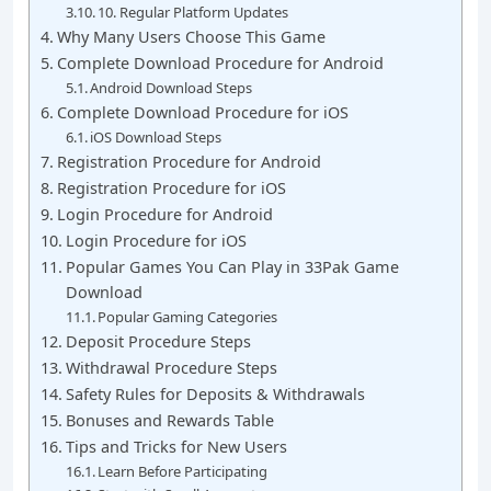
10. Regular Platform Updates
Why Many Users Choose This Game
Complete Download Procedure for Android
Android Download Steps
Complete Download Procedure for iOS
iOS Download Steps
Registration Procedure for Android
Registration Procedure for iOS
Login Procedure for Android
Login Procedure for iOS
Popular Games You Can Play in 33Pak Game
Download
Popular Gaming Categories
Deposit Procedure Steps
Withdrawal Procedure Steps
Safety Rules for Deposits & Withdrawals
Bonuses and Rewards Table
Tips and Tricks for New Users
Learn Before Participating