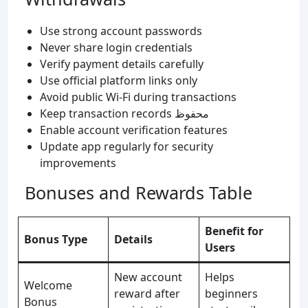
Use strong account passwords
Never share login credentials
Verify payment details carefully
Use official platform links only
Avoid public Wi-Fi during transactions
Keep transaction records محفوظ
Enable account verification features
Update app regularly for security
improvements
Bonuses and Rewards Table
Benefit for
Bonus Type
Details
Users
New account
Helps
Welcome
reward after
beginners
Bonus