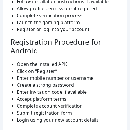
Follow installation instructions if available
Allow profile permissions if required
Complete verification process
Launch the gaming platform
Register or log into your account
Registration Procedure for
Android
Open the installed APK
Click on “Register”
Enter mobile number or username
Create a strong password
Enter invitation code if available
Accept platform terms
Complete account verification
Submit registration form
Login using your new account details