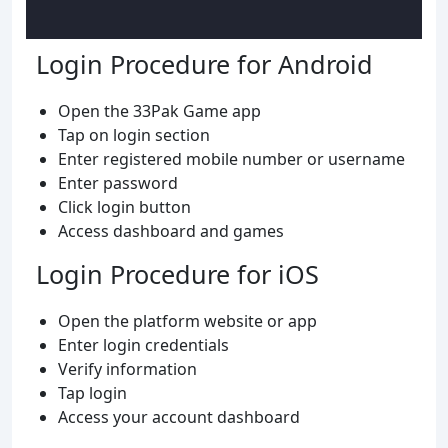
Login Procedure for Android
Open the 33Pak Game app
Tap on login section
Enter registered mobile number or username
Enter password
Click login button
Access dashboard and games
Login Procedure for iOS
Open the platform website or app
Enter login credentials
Verify information
Tap login
Access your account dashboard