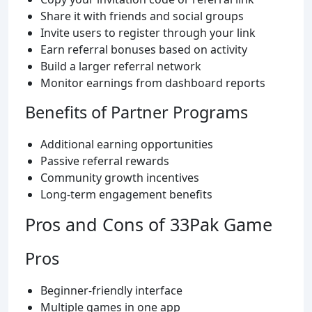
Share it with friends and social groups
Invite users to register through your link
Earn referral bonuses based on activity
Build a larger referral network
Monitor earnings from dashboard reports
Benefits of Partner Programs
Additional earning opportunities
Passive referral rewards
Community growth incentives
Long-term engagement benefits
Pros and Cons of 33Pak Game
Pros
Beginner-friendly interface
Multiple games in one app