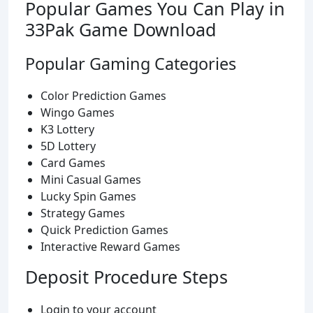
Popular Games You Can Play in
33Pak Game Download
Popular Gaming Categories
Color Prediction Games
Wingo Games
K3 Lottery
5D Lottery
Card Games
Mini Casual Games
Lucky Spin Games
Strategy Games
Quick Prediction Games
Interactive Reward Games
Deposit Procedure Steps
Login to your account