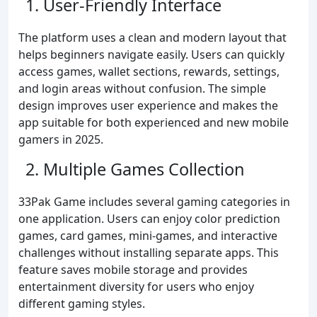
1. User-Friendly Interface
The platform uses a clean and modern layout that
helps beginners navigate easily. Users can quickly
access games, wallet sections, rewards, settings,
and login areas without confusion. The simple
design improves user experience and makes the
app suitable for both experienced and new mobile
gamers in 2025.
2. Multiple Games Collection
33Pak Game includes several gaming categories in
one application. Users can enjoy color prediction
games, card games, mini-games, and interactive
challenges without installing separate apps. This
feature saves mobile storage and provides
entertainment diversity for users who enjoy
different gaming styles.