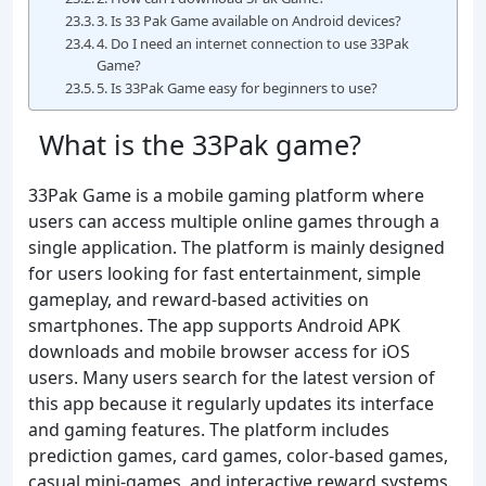
3. Is 33 Pak Game available on Android devices?
4. Do I need an internet connection to use 33Pak
Game?
5. Is 33Pak Game easy for beginners to use?
What is the 33Pak game?
33Pak Game is a mobile gaming platform where
users can access multiple online games through a
single application. The platform is mainly designed
for users looking for fast entertainment, simple
gameplay, and reward-based activities on
smartphones. The app supports Android APK
downloads and mobile browser access for iOS
users. Many users search for the latest version of
this app because it regularly updates its interface
and gaming features. The platform includes
prediction games, card games, color-based games,
casual mini-games, and interactive reward systems.