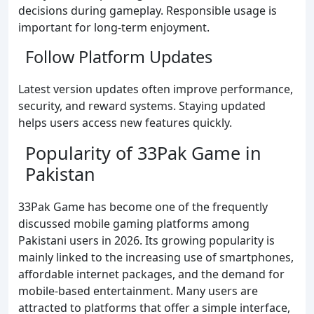
decisions during gameplay. Responsible usage is
important for long-term enjoyment.
Follow Platform Updates
Latest version updates often improve performance,
security, and reward systems. Staying updated
helps users access new features quickly.
Popularity of 33Pak Game in
Pakistan
33Pak Game has become one of the frequently
discussed mobile gaming platforms among
Pakistani users in 2026. Its growing popularity is
mainly linked to the increasing use of smartphones,
affordable internet packages, and the demand for
mobile-based entertainment. Many users are
attracted to platforms that offer a simple interface,