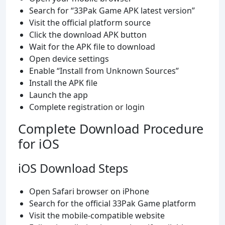
Search for “33Pak Game APK latest version”
Visit the official platform source
Click the download APK button
Wait for the APK file to download
Open device settings
Enable “Install from Unknown Sources”
Install the APK file
Launch the app
Complete registration or login
Complete Download Procedure
for iOS
iOS Download Steps
Open Safari browser on iPhone
Search for the official 33Pak Game platform
Visit the mobile-compatible website