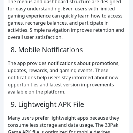
The menus and dashboard structure are designed
for easy understanding. Even users with limited
gaming experience can quickly learn how to access
games, recharge balances, and participate in
activities. Simple navigation improves retention and
overall user satisfaction.
8. Mobile Notifications
The app provides notifications about promotions,
updates, rewards, and gaming events. These
notifications help users stay informed about new
opportunities and latest version improvements
available on the platform.
9. Lightweight APK File
Many users prefer lightweight apps because they
consume less storage and data usage. The 33Pak
Game APK file is optimized for mobile devices,