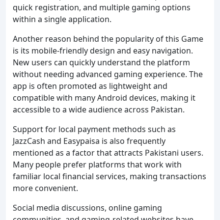
quick registration, and multiple gaming options
within a single application.
Another reason behind the popularity of this Game
is its mobile-friendly design and easy navigation.
New users can quickly understand the platform
without needing advanced gaming experience. The
app is often promoted as lightweight and
compatible with many Android devices, making it
accessible to a wide audience across Pakistan.
Support for local payment methods such as
JazzCash and Easypaisa is also frequently
mentioned as a factor that attracts Pakistani users.
Many people prefer platforms that work with
familiar local financial services, making transactions
more convenient.
Social media discussions, online gaming
communities, and gaming-related websites have