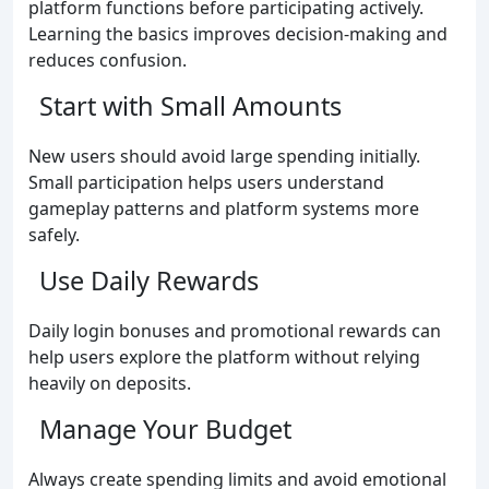
platform functions before participating actively.
Learning the basics improves decision-making and
reduces confusion.
Start with Small Amounts
New users should avoid large spending initially.
Small participation helps users understand
gameplay patterns and platform systems more
safely.
Use Daily Rewards
Daily login bonuses and promotional rewards can
help users explore the platform without relying
heavily on deposits.
Manage Your Budget
Always create spending limits and avoid emotional