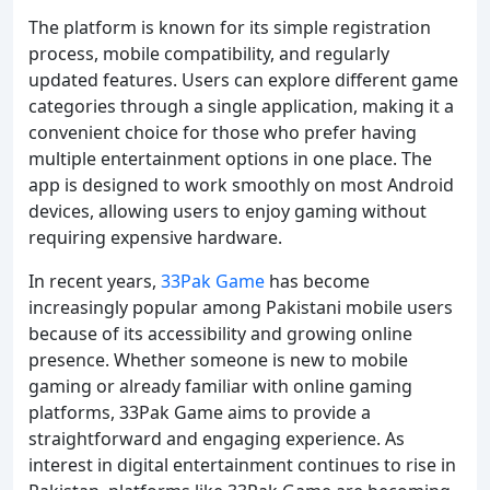
The platform is known for its simple registration
process, mobile compatibility, and regularly
updated features. Users can explore different game
categories through a single application, making it a
convenient choice for those who prefer having
multiple entertainment options in one place. The
app is designed to work smoothly on most Android
devices, allowing users to enjoy gaming without
requiring expensive hardware.
In recent years,
33Pak Game
has become
increasingly popular among Pakistani mobile users
because of its accessibility and growing online
presence. Whether someone is new to mobile
gaming or already familiar with online gaming
platforms, 33Pak Game aims to provide a
straightforward and engaging experience. As
interest in digital entertainment continues to rise in