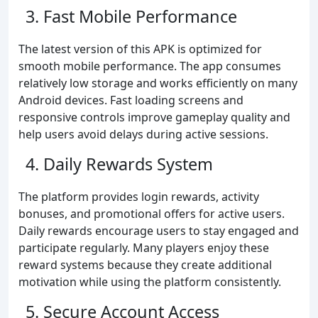
3. Fast Mobile Performance
The latest version of this APK is optimized for
smooth mobile performance. The app consumes
relatively low storage and works efficiently on many
Android devices. Fast loading screens and
responsive controls improve gameplay quality and
help users avoid delays during active sessions.
4. Daily Rewards System
The platform provides login rewards, activity
bonuses, and promotional offers for active users.
Daily rewards encourage users to stay engaged and
participate regularly. Many players enjoy these
reward systems because they create additional
motivation while using the platform consistently.
5. Secure Account Access