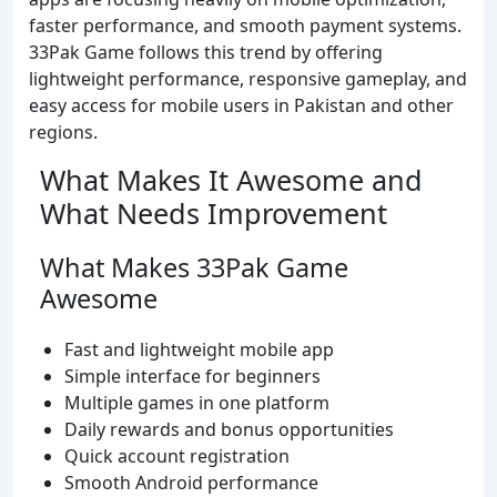
faster performance, and smooth payment systems.
33Pak Game follows this trend by offering
lightweight performance, responsive gameplay, and
easy access for mobile users in Pakistan and other
regions.
What Makes It Awesome and
What Needs Improvement
What Makes 33Pak Game
Awesome
Fast and lightweight mobile app
Simple interface for beginners
Multiple games in one platform
Daily rewards and bonus opportunities
Quick account registration
Smooth Android performance