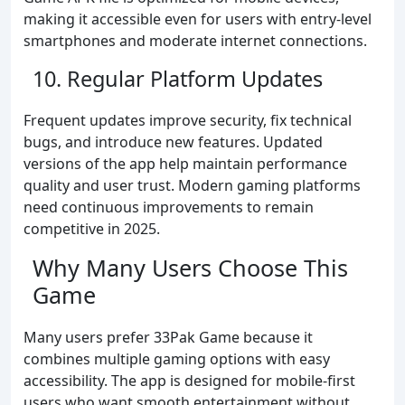
making it accessible even for users with entry-level
smartphones and moderate internet connections.
10. Regular Platform Updates
Frequent updates improve security, fix technical
bugs, and introduce new features. Updated
versions of the app help maintain performance
quality and user trust. Modern gaming platforms
need continuous improvements to remain
competitive in 2025.
Why Many Users Choose This
Game
Many users prefer 33Pak Game because it
combines multiple gaming options with easy
accessibility. The app is designed for mobile-first
users who want smooth entertainment without