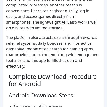
complicated processes. Another reason is
convenience. Users can register quickly, log in
easily, and access games directly from
smartphones. The lightweight APK also works well
on devices with limited storage.
The platform also attracts users through rewards,
referral systems, daily bonuses, and interactive
gameplay. People often search for gaming apps
that provide entertainment along with engagement
features, and this app fulfills that demand
effectively.
Complete Download Procedure
for Android
Android Download Steps
Open your mobile browser