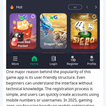
One major reason behind the popularity of this
game app is its user-friendly structure. Even
beginners can understand the interface without
technical knowledge. The registration process is
simple, and users can quickly create accounts using
mobile numbers or usernames. In 2025, gaming
apps are focusing heavily on mobile optimization,