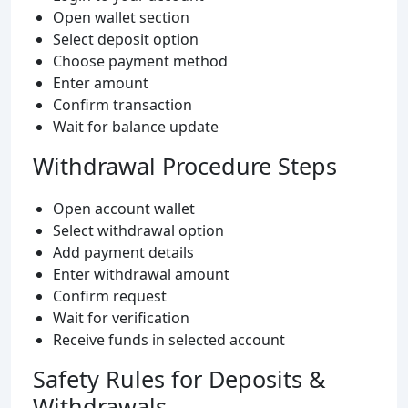
Open wallet section
Select deposit option
Choose payment method
Enter amount
Confirm transaction
Wait for balance update
Withdrawal Procedure Steps
Open account wallet
Select withdrawal option
Add payment details
Enter withdrawal amount
Confirm request
Wait for verification
Receive funds in selected account
Safety Rules for Deposits &
Withdrawals