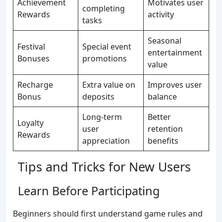
Achievement
Motivates user
completing
Rewards
activity
tasks
Seasonal
Festival
Special event
entertainment
Bonuses
promotions
value
Recharge
Extra value on
Improves user
Bonus
deposits
balance
Long-term
Better
Loyalty
user
retention
Rewards
appreciation
benefits
Tips and Tricks for New Users
Learn Before Participating
Beginners should first understand game rules and