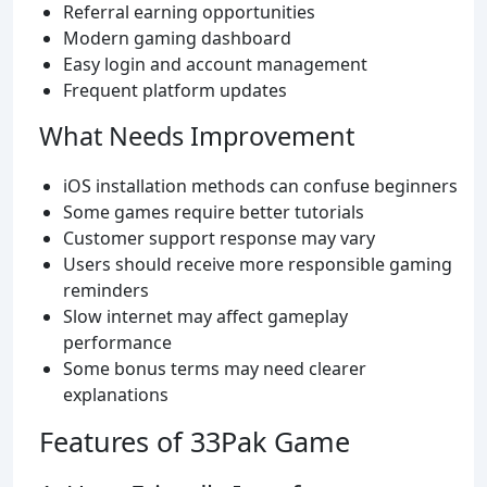
Referral earning opportunities
Modern gaming dashboard
Easy login and account management
Frequent platform updates
What Needs Improvement
iOS installation methods can confuse beginners
Some games require better tutorials
Customer support response may vary
Users should receive more responsible gaming
reminders
Slow internet may affect gameplay
performance
Some bonus terms may need clearer
explanations
Features of 33Pak Game