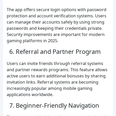
The app offers secure login options with password
protection and account verification systems. Users
can manage their accounts safely by using strong
passwords and keeping their credentials private.
Security improvements are important for modern
gaming platforms in 2025.
6. Referral and Partner Program
Users can invite friends through referral systems
and partner rewards programs. This feature allows
active users to earn additional bonuses by sharing
invitation links. Referral systems are becoming
increasingly popular among mobile gaming
applications worldwide.
7. Beginner-Friendly Navigation