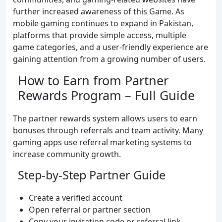
further increased awareness of this Game. As
mobile gaming continues to expand in Pakistan,
platforms that provide simple access, multiple
game categories, and a user-friendly experience are
gaining attention from a growing number of users.
How to Earn from Partner
Rewards Program – Full Guide
The partner rewards system allows users to earn
bonuses through referrals and team activity. Many
gaming apps use referral marketing systems to
increase community growth.
Step-by-Step Partner Guide
Create a verified account
Open referral or partner section
Copy your invitation code or referral link