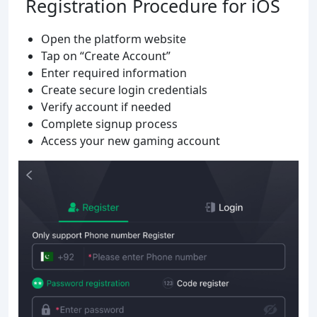
Registration Procedure for iOS
Open the platform website
Tap on “Create Account”
Enter required information
Create secure login credentials
Verify account if needed
Complete signup process
Access your new gaming account