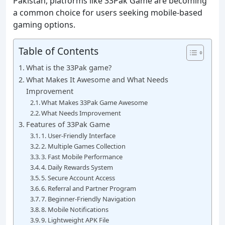
Pakistan, platforms like 33Pak Game are becoming
a common choice for users seeking mobile-based
gaming options.
Table of Contents
What is the 33Pak game?
What Makes It Awesome and What Needs
Improvement
What Makes 33Pak Game Awesome
What Needs Improvement
Features of 33Pak Game
1. User-Friendly Interface
2. Multiple Games Collection
3. Fast Mobile Performance
4. Daily Rewards System
5. Secure Account Access
6. Referral and Partner Program
7. Beginner-Friendly Navigation
8. Mobile Notifications
9. Lightweight APK File