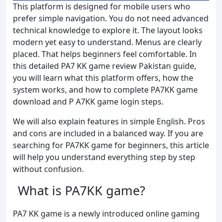
This platform is designed for mobile users who
prefer simple navigation. You do not need advanced
technical knowledge to explore it. The layout looks
modern yet easy to understand. Menus are clearly
placed. That helps beginners feel comfortable. In
this detailed PA7 KK game review Pakistan guide,
you will learn what this platform offers, how the
system works, and how to complete PA7KK game
download and P A7KK game login steps.
We will also explain features in simple English. Pros
and cons are included in a balanced way. If you are
searching for PA7KK game for beginners, this article
will help you understand everything step by step
without confusion.
What is PA7KK game?
PA7 KK game is a newly introduced online gaming