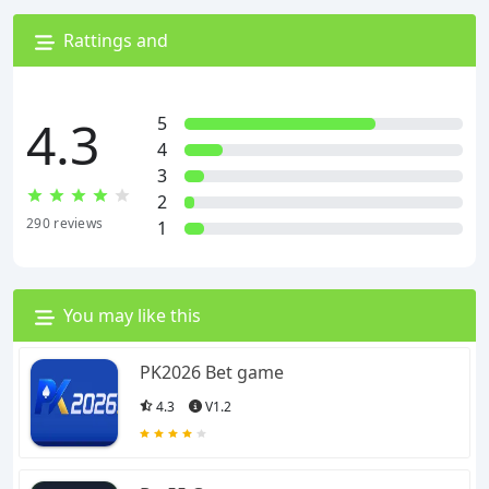
Rattings and
reviews
4.3
5
4
3
2
290
reviews
1
You may like this
PK2026 Bet game
4.3
V1.2