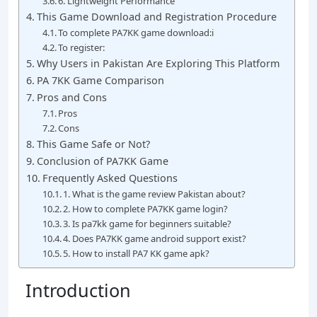
6. Lightweight Performance
This Game Download and Registration Procedure
To complete PA7KK game download:i
To register:
Why Users in Pakistan Are Exploring This Platform
PA 7KK Game Comparison
Pros and Cons
Pros
Cons
This Game Safe or Not?
Conclusion of PA7KK Game
Frequently Asked Questions
1. What is the game review Pakistan about?
2. How to complete PA7KK game login?
3. Is pa7kk game for beginners suitable?
4. Does PA7KK game android support exist?
5. How to install PA7 KK game apk?
Introduction