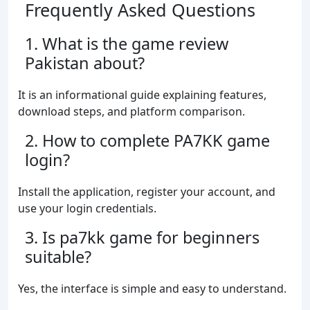
Frequently Asked Questions
1. What is the game review
Pakistan about?
It is an informational guide explaining features,
download steps, and platform comparison.
2. How to complete PA7KK game
login?
Install the application, register your account, and
use your login credentials.
3. Is pa7kk game for beginners
suitable?
Yes, the interface is simple and easy to understand.