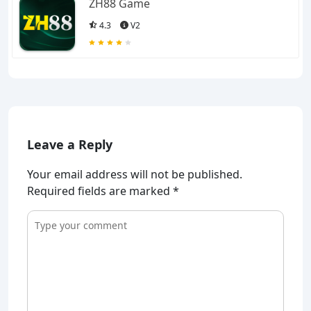
ZH88 Game
4.3
V2
Leave a Reply
Your email address will not be published.
Required fields are marked
*