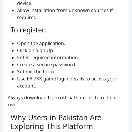
device.
Allow installation from unknown sources if
required.
To register:
Open the application.
Click on Sign Up.
Enter required information.
Create a secure password.
Submit the form.
Use PA 7KK game login details to access your
account.
Always download from official sources to reduce
risk.
Why Users in Pakistan Are
Exploring This Platform