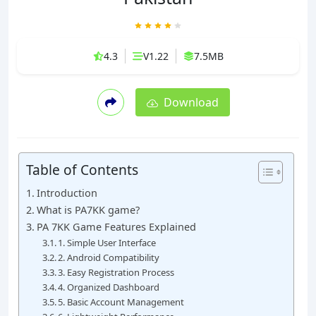
4.3
V1.22
7.5MB
Download
Table of Contents
Introduction
What is PA7KK game?
PA 7KK Game Features Explained
1. Simple User Interface
2. Android Compatibility
3. Easy Registration Process
4. Organized Dashboard
5. Basic Account Management