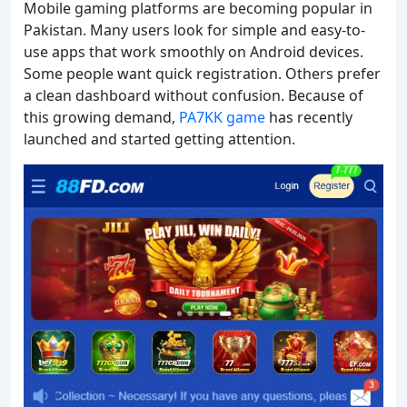
Mobile gaming platforms are becoming popular in
Pakistan. Many users look for simple and easy-to-
use apps that work smoothly on Android devices.
Some people want quick registration. Others prefer
a clean dashboard without confusion. Because of
this growing demand,
PA7KK game
has recently
launched and started getting attention.