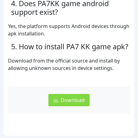
4. Does PA7KK game android
support exist?
Yes, the platform supports Android devices through
apk installation.
5. How to install PA7 KK game apk?
Download from the official source and install by
allowing unknown sources in device settings.
Download