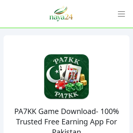
PA7KK Game Download- 100%
Trusted Free Earning App For
Pakistan