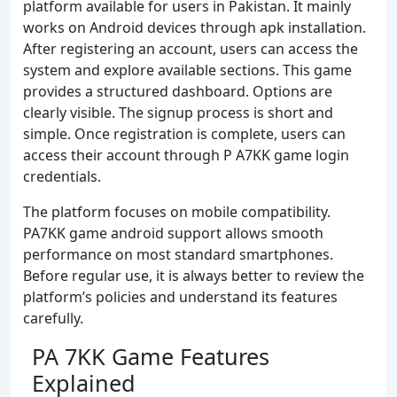
platform available for users in Pakistan. It mainly
works on Android devices through apk installation.
After registering an account, users can access the
system and explore available sections. This game
provides a structured dashboard. Options are
clearly visible. The signup process is short and
simple. Once registration is complete, users can
access their account through P A7KK game login
credentials.
The platform focuses on mobile compatibility.
PA7KK game android support allows smooth
performance on most standard smartphones.
Before regular use, it is always better to review the
platform’s policies and understand its features
carefully.
PA 7KK Game Features
Explained