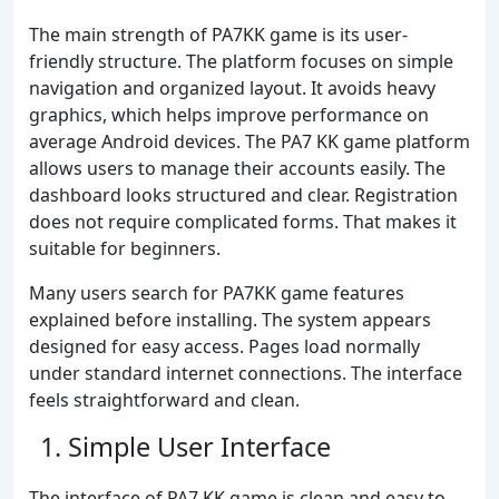
The main strength of PA7KK game is its user-
friendly structure. The platform focuses on simple
navigation and organized layout. It avoids heavy
graphics, which helps improve performance on
average Android devices. The PA7 KK game platform
allows users to manage their accounts easily. The
dashboard looks structured and clear. Registration
does not require complicated forms. That makes it
suitable for beginners.
Many users search for PA7KK game features
explained before installing. The system appears
designed for easy access. Pages load normally
under standard internet connections. The interface
feels straightforward and clean.
1. Simple User Interface
The interface of PA7 KK game is clean and easy to