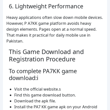
6. Lightweight Performance
Heavy applications often slow down mobile devices.
However, P A7KK game platform avoids heavy
design elements. Pages open at a normal speed.
That makes it practical for daily mobile use in
Pakistan.
This Game Download and
Registration Procedure
To complete PA7KK game
download:i
Visit the official website.s
Find this game download button.
Download the apk file.
Install the PA7 KK game apk on your Android