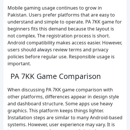
Mobile gaming usage continues to grow in
Pakistan. Users prefer platforms that are easy to
understand and simple to operate. PA 7KK game for
beginners fits this demand because the layout is
not complex. The registration process is short.
Android compatibility makes access easier. However,
users should always review terms and privacy
policies before regular use. Responsible usage is
important.
PA 7KK Game Comparison
When discussing PA 7KK game comparison with
other platforms, differences appear in design style
and dashboard structure. Some apps use heavy
graphics. This platform keeps things lighter.
Installation steps are similar to many Android-based
systems. However, user experience may vary. It is