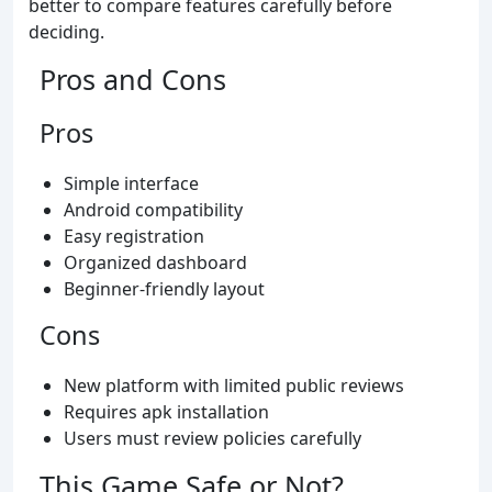
better to compare features carefully before
deciding.
Pros and Cons
Pros
Simple interface
Android compatibility
Easy registration
Organized dashboard
Beginner-friendly layout
Cons
New platform with limited public reviews
Requires apk installation
Users must review policies carefully
This Game Safe or Not?