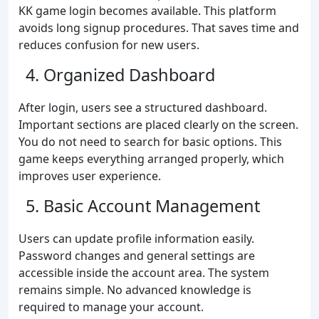
KK game login becomes available. This platform
avoids long signup procedures. That saves time and
reduces confusion for new users.
4. Organized Dashboard
After login, users see a structured dashboard.
Important sections are placed clearly on the screen.
You do not need to search for basic options. This
game keeps everything arranged properly, which
improves user experience.
5. Basic Account Management
Users can update profile information easily.
Password changes and general settings are
accessible inside the account area. The system
remains simple. No advanced knowledge is
required to manage your account.