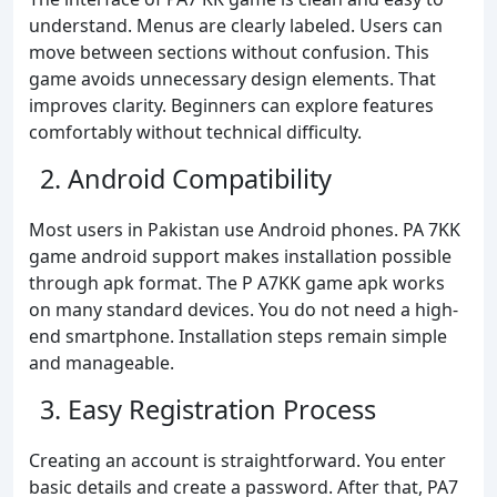
understand. Menus are clearly labeled. Users can
move between sections without confusion. This
game avoids unnecessary design elements. That
improves clarity. Beginners can explore features
comfortably without technical difficulty.
2. Android Compatibility
Most users in Pakistan use Android phones. PA 7KK
game android support makes installation possible
through apk format. The P A7KK game apk works
on many standard devices. You do not need a high-
end smartphone. Installation steps remain simple
and manageable.
3. Easy Registration Process
Creating an account is straightforward. You enter
basic details and create a password. After that, PA7