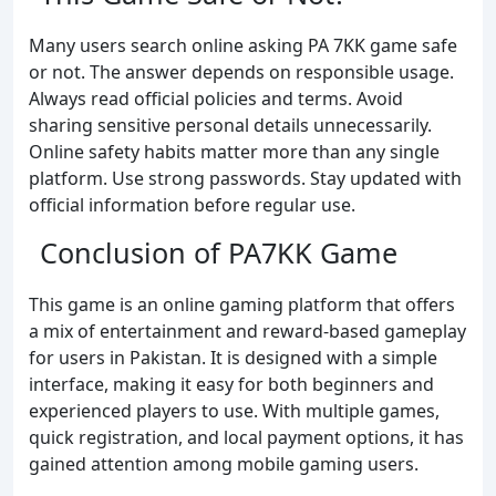
Many users search online asking PA 7KK game safe
or not. The answer depends on responsible usage.
Always read official policies and terms. Avoid
sharing sensitive personal details unnecessarily.
Online safety habits matter more than any single
platform. Use strong passwords. Stay updated with
official information before regular use.
Conclusion of PA7KK Game
This game is an online gaming platform that offers
a mix of entertainment and reward-based gameplay
for users in Pakistan. It is designed with a simple
interface, making it easy for both beginners and
experienced players to use. With multiple games,
quick registration, and local payment options, it has
gained attention among mobile gaming users.