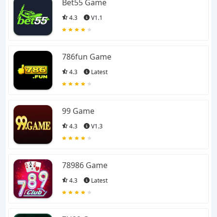
Bet55 Game
4.3
V1.1
786fun Game
4.3
Latest
99 Game
4.3
V1.3
78986 Game
4.3
Latest