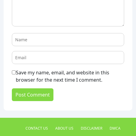
Save my name, email, and website in this
browser for the next time I comment.
CONTACT US
ABOUT US
DISCLAIMER
DMCA