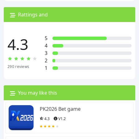
Rattings and
reviews
4.3
5
4
3
2
290
reviews
1
You may like this
PK2026 Bet game
4.3
V1.2