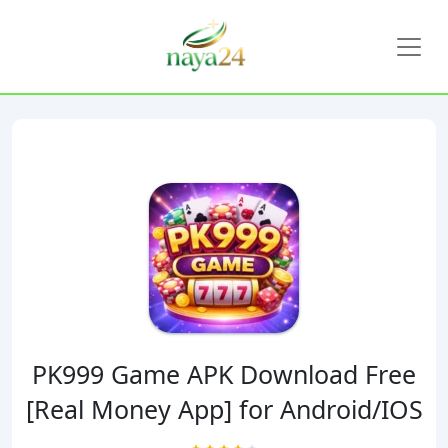
PK999 Game APK Download Free
[Real Money App] for Android/IOS