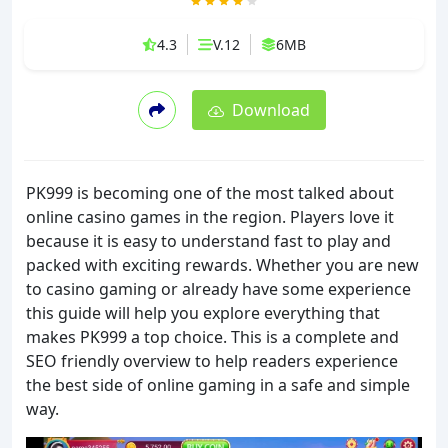
4.3
V.12
6MB
Download
PK999 is becoming one of the most talked about
online casino games in the region. Players love it
because it is easy to understand fast to play and
packed with exciting rewards. Whether you are new
to casino gaming or already have some experience
this guide will help you explore everything that
makes PK999 a top choice. This is a complete and
SEO friendly overview to help readers experience
the best side of online gaming in a safe and simple
way.