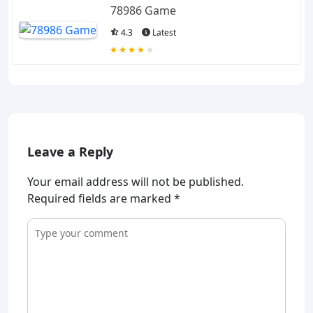
78986 Game
4.3
Latest
Leave a Reply
Your email address will not be published.
Required fields are marked
*