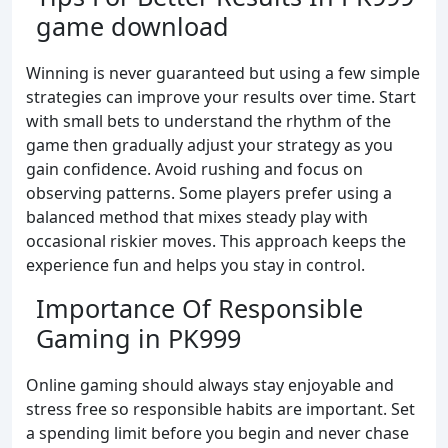
game download
Winning is never guaranteed but using a few simple
strategies can improve your results over time. Start
with small bets to understand the rhythm of the
game then gradually adjust your strategy as you
gain confidence. Avoid rushing and focus on
observing patterns. Some players prefer using a
balanced method that mixes steady play with
occasional riskier moves. This approach keeps the
experience fun and helps you stay in control.
Importance Of Responsible
Gaming in PK999
Online gaming should always stay enjoyable and
stress free so responsible habits are important. Set
a spending limit before you begin and never chase