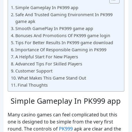
Simple Gameplay In PK999 app
Safe And Trusted Gaming Environment In PK999
game apk
Smooth GamePlay In PK999 game app
Bonuses And Promotions Of PK999 game login
Tips For Better Results In PK999 game download
Importance Of Responsible Gaming in PK999
A Helpful Start For New Players
Advanced Tips For Skilled Players
Customer Support
What Makes This Game Stand Out
Final Thoughts
Simple Gameplay In PK999 app
Many casino games can feel complicated but this
one is designed to be simple from the very first
round. The controls of
PK999
apk are clear and the