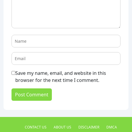
Save my name, email, and website in this
browser for the next time I comment.
CONTACT US
ABOUT US
DISCLAIMER
DMCA