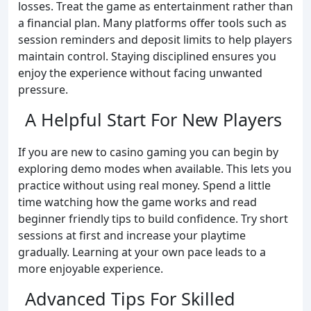
losses. Treat the game as entertainment rather than
a financial plan. Many platforms offer tools such as
session reminders and deposit limits to help players
maintain control. Staying disciplined ensures you
enjoy the experience without facing unwanted
pressure.
A Helpful Start For New Players
If you are new to casino gaming you can begin by
exploring demo modes when available. This lets you
practice without using real money. Spend a little
time watching how the game works and read
beginner friendly tips to build confidence. Try short
sessions at first and increase your playtime
gradually. Learning at your own pace leads to a
more enjoyable experience.
Advanced Tips For Skilled