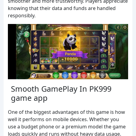
smoother and more trustworthy. Players appreciate
knowing that their data and funds are handled
responsibly.
Smooth GamePlay In PK999
game app
One of the biggest advantages of this game is how
well it performs on mobile devices. Whether you
use a budget phone or a premium model the game
loads quickly and runs without heavy data usage.