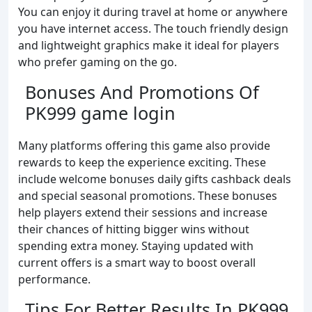
You can enjoy it during travel at home or anywhere
you have internet access. The touch friendly design
and lightweight graphics make it ideal for players
who prefer gaming on the go.
Bonuses And Promotions Of
PK999 game login
Many platforms offering this game also provide
rewards to keep the experience exciting. These
include welcome bonuses daily gifts cashback deals
and special seasonal promotions. These bonuses
help players extend their sessions and increase
their chances of hitting bigger wins without
spending extra money. Staying updated with
current offers is a smart way to boost overall
performance.
Tips For Better Results In PK999