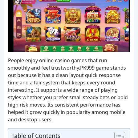
People enjoy online casino games that run
smoothly and feel trustworthy.PK999 game stands
out because it has a clean layout quick response
time and a fair system that keeps every round
interesting. It supports a wide range of playing
styles whether you prefer small steady bets or bold
high risk moves. Its consistent performance has
helped it grow quickly in popularity among mobile
and desktop users.
Table of Contents