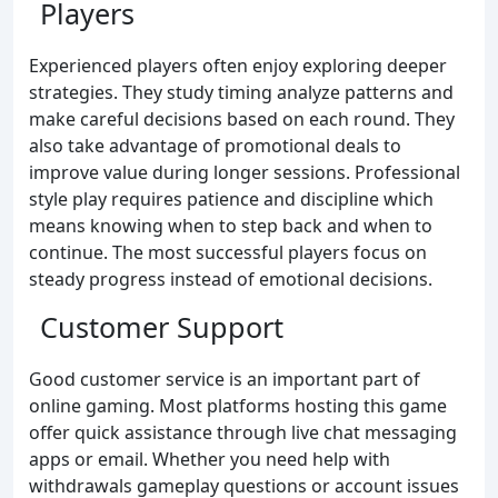
Players
Experienced players often enjoy exploring deeper
strategies. They study timing analyze patterns and
make careful decisions based on each round. They
also take advantage of promotional deals to
improve value during longer sessions. Professional
style play requires patience and discipline which
means knowing when to step back and when to
continue. The most successful players focus on
steady progress instead of emotional decisions.
Customer Support
Good customer service is an important part of
online gaming. Most platforms hosting this game
offer quick assistance through live chat messaging
apps or email. Whether you need help with
withdrawals gameplay questions or account issues