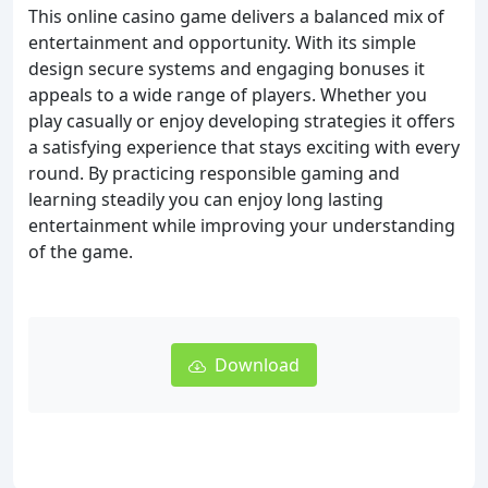
This online casino game delivers a balanced mix of
entertainment and opportunity. With its simple
design secure systems and engaging bonuses it
appeals to a wide range of players. Whether you
play casually or enjoy developing strategies it offers
a satisfying experience that stays exciting with every
round. By practicing responsible gaming and
learning steadily you can enjoy long lasting
entertainment while improving your understanding
of the game.
Download