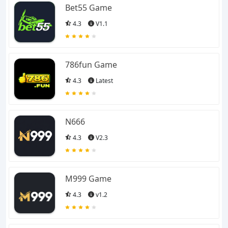
Bet55 Game
4.3
V1.1
786fun Game
4.3
Latest
N666
4.3
V2.3
M999 Game
4.3
v1.2