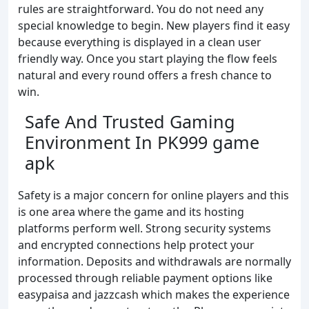
rules are straightforward. You do not need any
special knowledge to begin. New players find it easy
because everything is displayed in a clean user
friendly way. Once you start playing the flow feels
natural and every round offers a fresh chance to
win.
Safe And Trusted Gaming
Environment In PK999 game
apk
Safety is a major concern for online players and this
is one area where the game and its hosting
platforms perform well. Strong security systems
and encrypted connections help protect your
information. Deposits and withdrawals are normally
processed through reliable payment options like
easypaisa and jazzcash which makes the experience