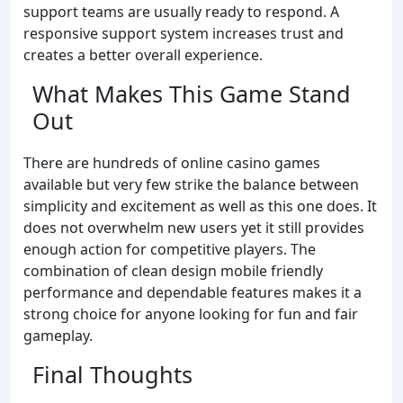
support teams are usually ready to respond. A
responsive support system increases trust and
creates a better overall experience.
What Makes This Game Stand
Out
There are hundreds of online casino games
available but very few strike the balance between
simplicity and excitement as well as this one does. It
does not overwhelm new users yet it still provides
enough action for competitive players. The
combination of clean design mobile friendly
performance and dependable features makes it a
strong choice for anyone looking for fun and fair
gameplay.
Final Thoughts