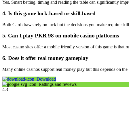
Yes. Smart betting, timing and reading the table can significantly im
4. Is this game luck-based or skill-based
Both Card draws rely on luck but the decisions you make require skill
5. Can I play PKR 98 on mobile casino platforms
Most casino sites offer a mobile friendly version of this game is that 
6. Does it offer real money gameplay
Many online casinos support real money play but this depends on the
Download
Rattings and reviews
4.3