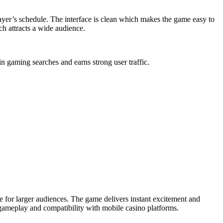
layer’s schedule. The interface is clean which makes the game easy to
h attracts a wide audience.
 gaming searches and earns strong user traffic.
ve for larger audiences. The game delivers instant excitement and
 gameplay and compatibility with mobile casino platforms.