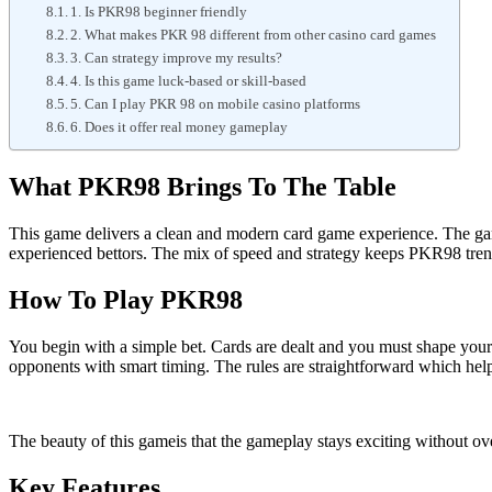
1. Is PKR98 beginner friendly
2. What makes PKR 98 different from other casino card games
3. Can strategy improve my results?
4. Is this game luck-based or skill-based
5. Can I play PKR 98 on mobile casino platforms
6. Does it offer real money gameplay
What PKR98 Brings To The Table
This game delivers a clean and modern card game experience. The game
experienced bettors. The mix of speed and strategy keeps PKR98 trend
How To Play PKR98
You begin with a simple bet. Cards are dealt and you must shape your
opponents with smart timing. The rules are straightforward which hel
The beauty of this gameis that the gameplay stays exciting without ove
Key Features