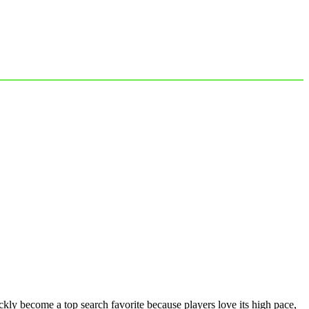
y become a top search favorite because players love its high pace,