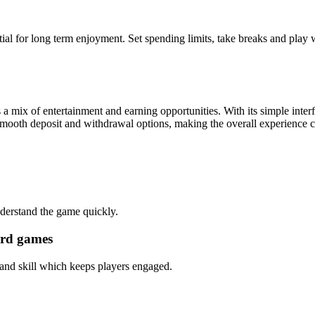
tial for long term enjoyment. Set spending limits, take breaks and pl
mix of entertainment and earning opportunities. With its simple interfac
mooth deposit and withdrawal options, making the overall experience 
nderstand the game quickly.
ard games
 and skill which keeps players engaged.