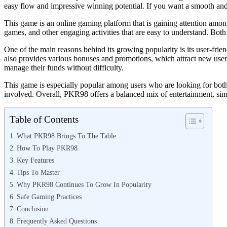
easy flow and impressive winning potential. If you want a smooth and e
This game is an online gaming platform that is gaining attention amon
games, and other engaging activities that are easy to understand. Both
One of the main reasons behind its growing popularity is its user-frie
also provides various bonuses and promotions, which attract new user
manage their funds without difficulty.
This game is especially popular among users who are looking for both 
involved. Overall, PKR98 offers a balanced mix of entertainment, simp
Table of Contents
What PKR98 Brings To The Table
How To Play PKR98
Key Features
Tips To Master
Why PKR98 Continues To Grow In Popularity
Safe Gaming Practices
Conclusion
Frequently Asked Questions