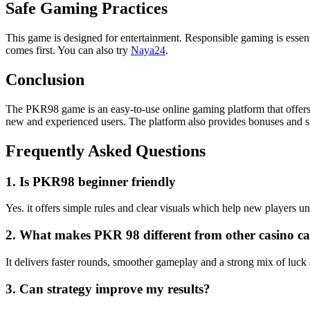
Safe Gaming Practices
This game is designed for entertainment. Responsible gaming is essen
comes first. You can also try
Naya24
.
Conclusion
The PKR98 game is an easy-to-use online gaming platform that offers a 
new and experienced users. The platform also provides bonuses and s
Frequently Asked Questions
1. Is PKR98 beginner friendly
Yes. it offers simple rules and clear visuals which help new players u
2. What makes PKR 98 different from other casino c
It delivers faster rounds, smoother gameplay and a strong mix of luck
3. Can strategy improve my results?