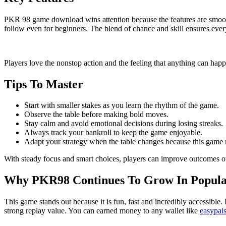
PKR 98 game download wins attention because the features are smooth, 
follow even for beginners. The blend of chance and skill ensures ever
Players love the nonstop action and the feeling that anything can ha
Tips To Master
Start with smaller stakes as you learn the rhythm of the game.
Observe the table before making bold moves.
Stay calm and avoid emotional decisions during losing streaks.
Always track your bankroll to keep the game enjoyable.
Adapt your strategy when the table changes because this game r
With steady focus and smart choices, players can improve outcomes o
Why PKR98 Continues To Grow In Popula
This game stands out because it is fun, fast and incredibly accessible
strong replay value. You can earned money to any wallet like
easypai