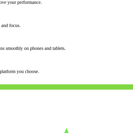
prove your performance.
 and focus.
runs smoothly on phones and tablets.
 platform you choose.