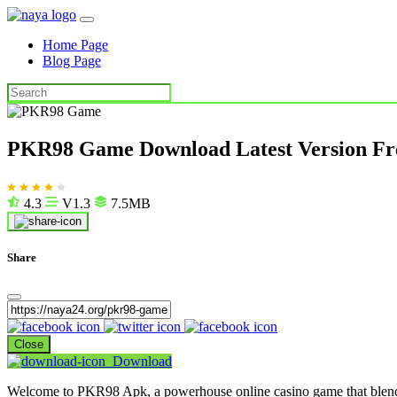
Home Page
Blog Page
PKR98 Game Download Latest Version Fre
4.3
V1.3
7.5MB
Share
Close
Download
Welcome to PKR98 Apk, a powerhouse online casino game that blends f