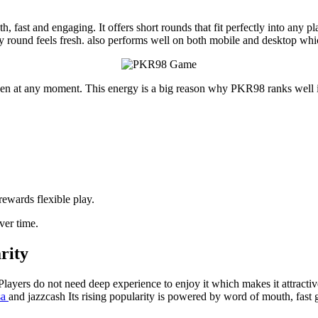
fast and engaging. It offers short rounds that fit perfectly into any p
y round feels fresh. also performs well on both mobile and desktop whic
ppen at any moment. This energy is a big reason why PKR98 ranks well in
ewards flexible play.
ver time.
rity
. Players do not need deep experience to enjoy it which makes it attracti
sa
and jazzcash Its rising popularity is powered by word of mouth, fast