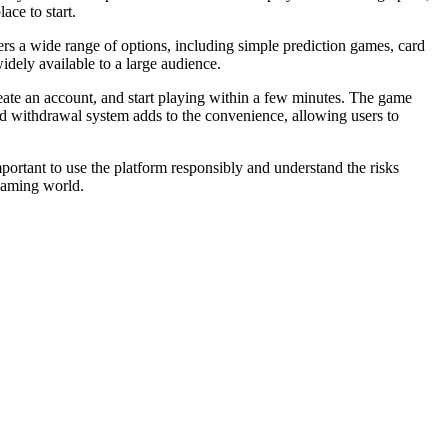
ace to start.
ers a wide range of options, including simple prediction games, card
idely available to a large audience.
reate an account, and start playing within a few minutes. The game
nd withdrawal system adds to the convenience, allowing users to
ortant to use the platform responsibly and understand the risks
 gaming world.