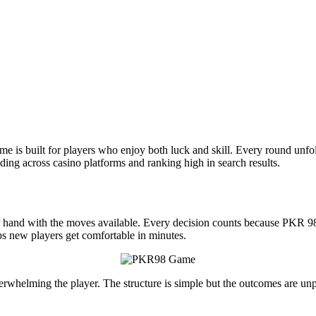
 is built for players who enjoy both luck and skill. Every round unfol
ing across casino platforms and ranking high in search results.
 hand with the moves available. Every decision counts because PKR 98 
ps new players get comfortable in minutes.
rwhelming the player. The structure is simple but the outcomes are unpr