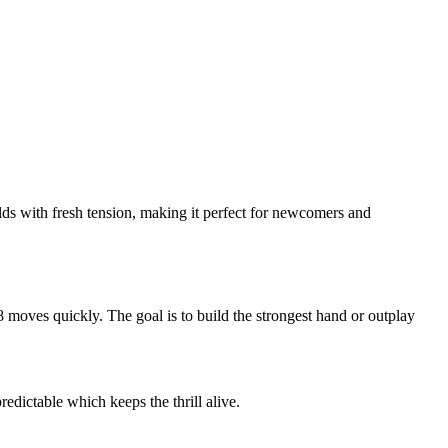
ds with fresh tension, making it perfect for newcomers and
moves quickly. The goal is to build the strongest hand or outplay
edictable which keeps the thrill alive.