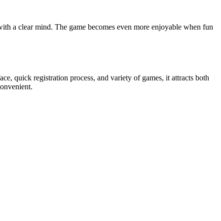
ay with a clear mind. The game becomes even more enjoyable when fun
e, quick registration process, and variety of games, it attracts both
convenient.