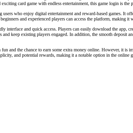
xciting card game with endless entertainment, this game login is the pl
g users who enjoy digital entertainment and reward-based games. It off
 beginners and experienced players can access the platform, making it w
ndly interface and quick access. Players can easily download the app, c
s and keep existing players engaged. In addition, the smooth deposit a
fun and the chance to earn some extra money online. However, it is imp
licity, and potential rewards, making it a notable option in the online