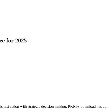
e for 2025
ast action with strategic decision making. PKR98 download has quickl