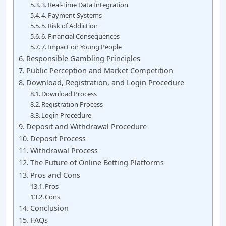
3. Real-Time Data Integration
4. Payment Systems
5. Risk of Addiction
6. Financial Consequences
7. Impact on Young People
Responsible Gambling Principles
Public Perception and Market Competition
Download, Registration, and Login Procedure
Download Process
Registration Process
Login Procedure
Deposit and Withdrawal Procedure
Deposit Process
Withdrawal Process
The Future of Online Betting Platforms
Pros and Cons
Pros
Cons
Conclusion
FAQs