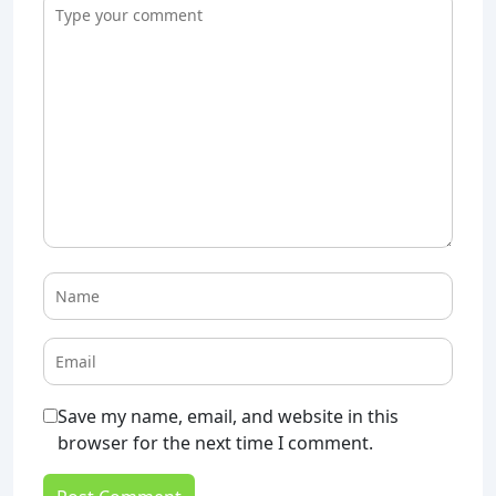
Save my name, email, and website in this
browser for the next time I comment.