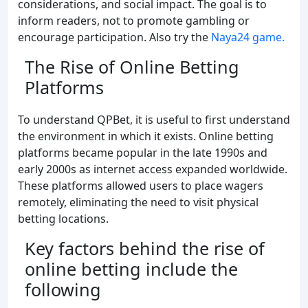
considerations, and social impact. The goal is to
inform readers, not to promote gambling or
encourage participation. Also try the
Naya24 game.
The Rise of Online Betting
Platforms
To understand QPBet, it is useful to first understand
the environment in which it exists. Online betting
platforms became popular in the late 1990s and
early 2000s as internet access expanded worldwide.
These platforms allowed users to place wagers
remotely, eliminating the need to visit physical
betting locations.
Key factors behind the rise of
online betting include the
following