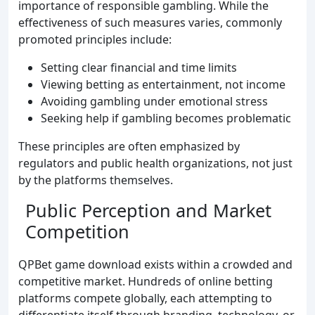
importance of responsible gambling. While the
effectiveness of such measures varies, commonly
promoted principles include:
Setting clear financial and time limits
Viewing betting as entertainment, not income
Avoiding gambling under emotional stress
Seeking help if gambling becomes problematic
These principles are often emphasized by
regulators and public health organizations, not just
by the platforms themselves.
Public Perception and Market
Competition
QPBet game download exists within a crowded and
competitive market. Hundreds of online betting
platforms compete globally, each attempting to