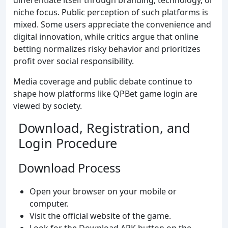
differentiate itself through branding, technology, or
niche focus. Public perception of such platforms is
mixed. Some users appreciate the convenience and
digital innovation, while critics argue that online
betting normalizes risky behavior and prioritizes
profit over social responsibility.
Media coverage and public debate continue to
shape how platforms like QPBet game login are
viewed by society.
Download, Registration, and
Login Procedure
Download Process
Open your browser on your mobile or
computer.
Visit the official website of the game.