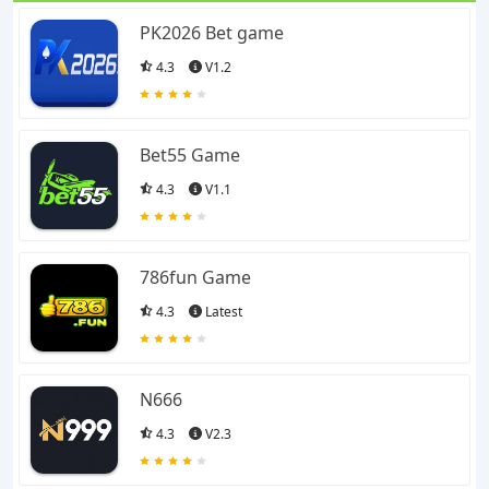
PK2026 Bet game
4.3
V1.2
Bet55 Game
4.3
V1.1
786fun Game
4.3
Latest
N666
4.3
V2.3