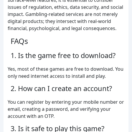
surface-level features, it is essential to consider
issues of regulation, ethics, data security, and social
impact. Gambling-related services are not merely
digital products; they intersect with real-world
financial, psychological, and legal consequences.
FAQs
1. Is the game free to download?
Yes, most of these games are free to download. You
only need internet access to install and play.
2. How can I create an account?
You can register by entering your mobile number or
email, creating a password, and verifying your
account with an OTP.
3. Is it safe to play this game?