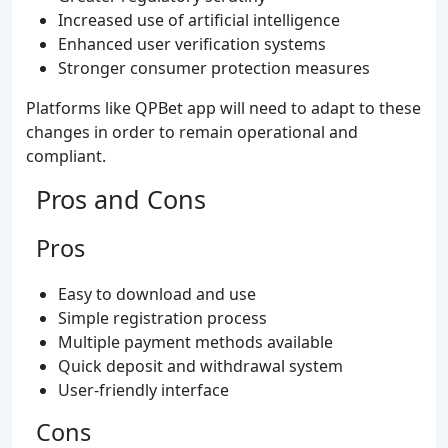
Increased use of artificial intelligence
Enhanced user verification systems
Stronger consumer protection measures
Platforms like QPBet app will need to adapt to these
changes in order to remain operational and
compliant.
Pros and Cons
Pros
Easy to download and use
Simple registration process
Multiple payment methods available
Quick deposit and withdrawal system
User-friendly interface
Cons