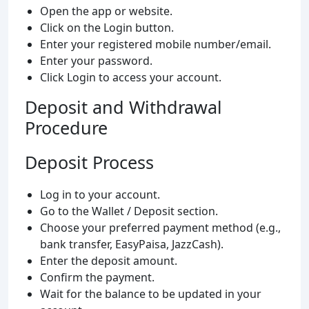
Open the app or website.
Click on the Login button.
Enter your registered mobile number/email.
Enter your password.
Click Login to access your account.
Deposit and Withdrawal
Procedure
Deposit Process
Log in to your account.
Go to the Wallet / Deposit section.
Choose your preferred payment method (e.g.,
bank transfer, EasyPaisa, JazzCash).
Enter the deposit amount.
Confirm the payment.
Wait for the balance to be updated in your