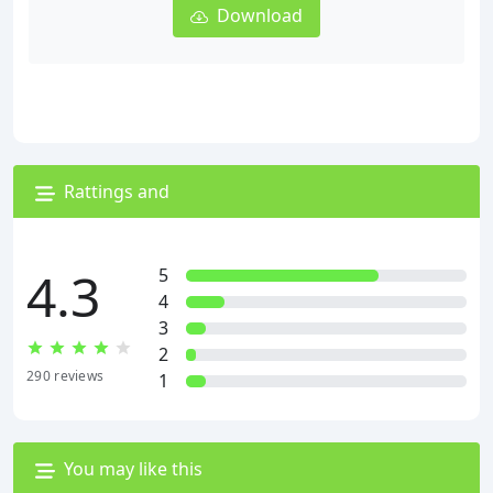
Download
Rattings and
reviews
4.3
5
4
3
2
290
reviews
1
You may like this