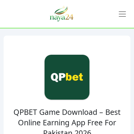
QPBET Game Download – Best
Online Earning App Free For
Pakistan 2026