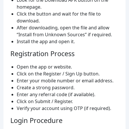
Look for the Download APK button on the
homepage.
Click the button and wait for the file to
download.
After downloading, open the file and allow
“Install from Unknown Sources” if required.
Install the app and open it.
Registration Process
Open the app or website.
Click on the Register / Sign Up button.
Enter your mobile number or email address.
Create a strong password.
Enter any referral code (if available).
Click on Submit / Register.
Verify your account using OTP (if required).
Login Procedure