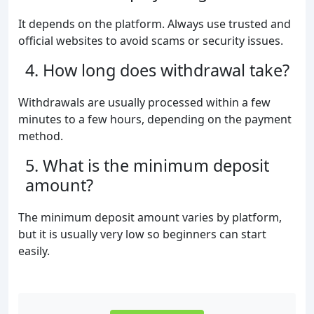
It depends on the platform. Always use trusted and
official websites to avoid scams or security issues.
4. How long does withdrawal take?
Withdrawals are usually processed within a few
minutes to a few hours, depending on the payment
method.
5. What is the minimum deposit
amount?
The minimum deposit amount varies by platform,
but it is usually very low so beginners can start
easily.