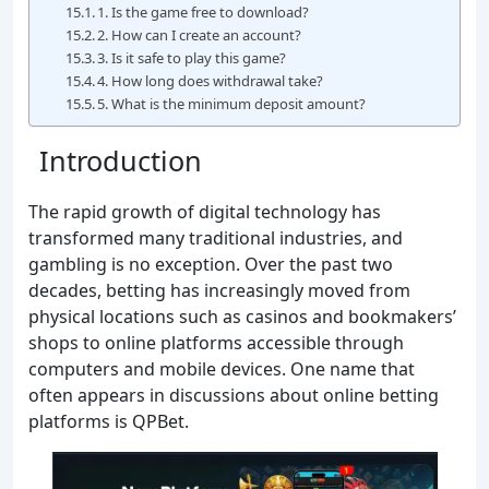
1. Is the game free to download?
2. How can I create an account?
3. Is it safe to play this game?
4. How long does withdrawal take?
5. What is the minimum deposit amount?
Introduction
The rapid growth of digital technology has
transformed many traditional industries, and
gambling is no exception. Over the past two
decades, betting has increasingly moved from
physical locations such as casinos and bookmakers’
shops to online platforms accessible through
computers and mobile devices. One name that
often appears in discussions about online betting
platforms is QPBet.