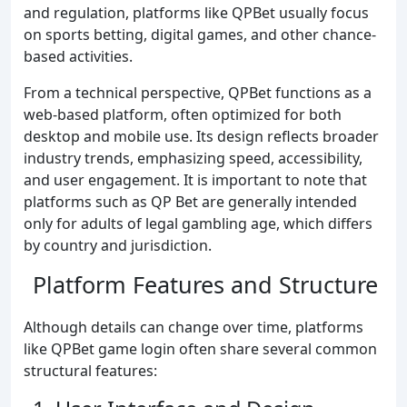
and regulation, platforms like QPBet usually focus
on sports betting, digital games, and other chance-
based activities.
From a technical perspective, QPBet functions as a
web-based platform, often optimized for both
desktop and mobile use. Its design reflects broader
industry trends, emphasizing speed, accessibility,
and user engagement. It is important to note that
platforms such as QP Bet are generally intended
only for adults of legal gambling age, which differs
by country and jurisdiction.
Platform Features and Structure
Although details can change over time, platforms
like QPBet game login often share several common
structural features: