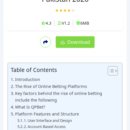
4.3
V1.2
6MB
Download
Table of Contents
Introduction
The Rise of Online Betting Platforms
Key factors behind the rise of online betting
include the following
What Is QPBet?
Platform Features and Structure
1. User Interface and Design
2. Account-Based Access