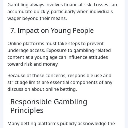
Gambling always involves financial risk. Losses can
accumulate quickly, particularly when individuals
wager beyond their means.
7. Impact on Young People
Online platforms must take steps to prevent
underage access. Exposure to gambling-related
content at a young age can influence attitudes
toward risk and money.
Because of these concerns, responsible use and
strict age limits are essential components of any
discussion about online betting.
Responsible Gambling
Principles
Many betting platforms publicly acknowledge the