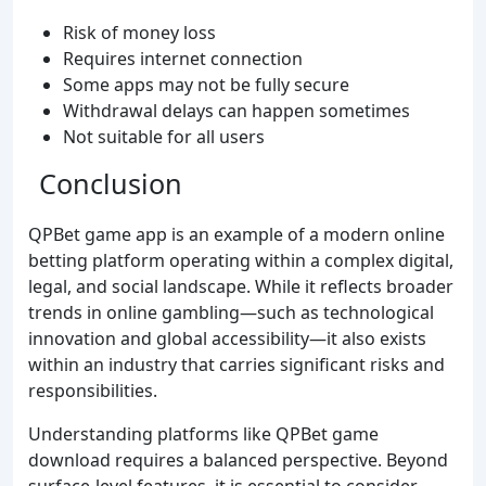
Risk of money loss
Requires internet connection
Some apps may not be fully secure
Withdrawal delays can happen sometimes
Not suitable for all users
Conclusion
QPBet game app is an example of a modern online
betting platform operating within a complex digital,
legal, and social landscape. While it reflects broader
trends in online gambling—such as technological
innovation and global accessibility—it also exists
within an industry that carries significant risks and
responsibilities.
Understanding platforms like QPBet game
download requires a balanced perspective. Beyond