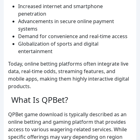
Increased internet and smartphone
penetration
Advancements in secure online payment
systems
Demand for convenience and real-time access
Globalization of sports and digital
entertainment
Today, online betting platforms often integrate live
data, real-time odds, streaming features, and
mobile apps, making them highly interactive digital
products.
What Is QPBet?
QPBet game download is typically described as an
online betting and gaming platform that provides
access to various wagering-related services. While
specific offerings may vary depending on region