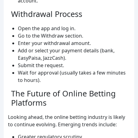
account.
Withdrawal Process
Open the app and log in.
Go to the Withdraw section.
Enter your withdrawal amount.
Add or select your payment details (bank,
EasyPaisa, JazzCash).
Submit the request.
Wait for approval (usually takes a few minutes
to hours).
The Future of Online Betting
Platforms
Looking ahead, the online betting industry is likely
to continue evolving. Emerging trends include:
Greater regulatory scrutiny