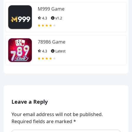
M999 Game
4.3
v1.2
78986 Game
4.3
Latest
Leave a Reply
Your email address will not be published.
Required fields are marked
*