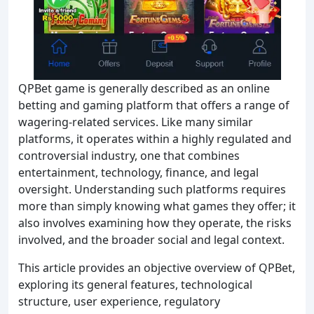
QPBet game is generally described as an online
betting and gaming platform that offers a range of
wagering-related services. Like many similar
platforms, it operates within a highly regulated and
controversial industry, one that combines
entertainment, technology, finance, and legal
oversight. Understanding such platforms requires
more than simply knowing what games they offer; it
also involves examining how they operate, the risks
involved, and the broader social and legal context.
This article provides an objective overview of QPBet,
exploring its general features, technological
structure, user experience, regulatory