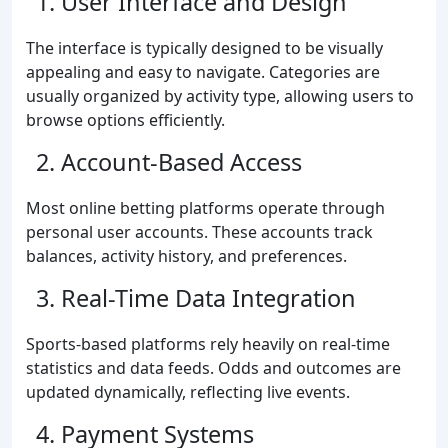
1. User Interface and Design
The interface is typically designed to be visually
appealing and easy to navigate. Categories are
usually organized by activity type, allowing users to
browse options efficiently.
2. Account-Based Access
Most online betting platforms operate through
personal user accounts. These accounts track
balances, activity history, and preferences.
3. Real-Time Data Integration
Sports-based platforms rely heavily on real-time
statistics and data feeds. Odds and outcomes are
updated dynamically, reflecting live events.
4. Payment Systems