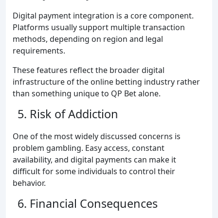
Digital payment integration is a core component.
Platforms usually support multiple transaction
methods, depending on region and legal
requirements.
These features reflect the broader digital
infrastructure of the online betting industry rather
than something unique to QP Bet alone.
5. Risk of Addiction
One of the most widely discussed concerns is
problem gambling. Easy access, constant
availability, and digital payments can make it
difficult for some individuals to control their
behavior.
6. Financial Consequences