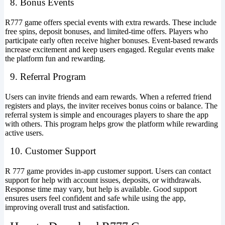
8. Bonus Events
R777 game offers special events with extra rewards. These include
free spins, deposit bonuses, and limited-time offers. Players who
participate early often receive higher bonuses. Event-based rewards
increase excitement and keep users engaged. Regular events make
the platform fun and rewarding.
9. Referral Program
Users can invite friends and earn rewards. When a referred friend
registers and plays, the inviter receives bonus coins or balance. The
referral system is simple and encourages players to share the app
with others. This program helps grow the platform while rewarding
active users.
10. Customer Support
R 777 game provides in-app customer support. Users can contact
support for help with account issues, deposits, or withdrawals.
Response time may vary, but help is available. Good support
ensures users feel confident and safe while using the app,
improving overall trust and satisfaction.