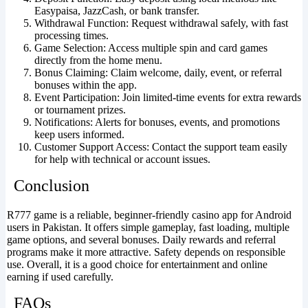
Easypaisa, JazzCash, or bank transfer.
Withdrawal Function: Request withdrawal safely, with fast
processing times.
Game Selection: Access multiple spin and card games
directly from the home menu.
Bonus Claiming: Claim welcome, daily, event, or referral
bonuses within the app.
Event Participation: Join limited-time events for extra rewards
or tournament prizes.
Notifications: Alerts for bonuses, events, and promotions
keep users informed.
Customer Support Access: Contact the support team easily
for help with technical or account issues.
Conclusion
R777 game is a reliable, beginner-friendly casino app for Android
users in Pakistan. It offers simple gameplay, fast loading, multiple
game options, and several bonuses. Daily rewards and referral
programs make it more attractive. Safety depends on responsible
use. Overall, it is a good choice for entertainment and online
earning if used carefully.
FAQs