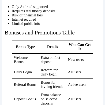
Only Android supported
Requires real money deposits
Risk of financial loss
Internet required
Limited public info
Bonuses and Promotions Table
Who Can Get
Bonus Type
Details
It
Welcome
Extra on first
New users
Bonus
deposit
Reward for
Daily Login
All users
daily login
Bonus for
Referral Bonus
Active users
inviting friends
Extra balance
Deposit Bonus
on selected
All users
deposits