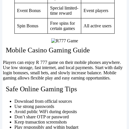
Special limited-
Event Bonus
Event players
time reward
Free spins for
Spin Bonus
All active users
certain games
Mobile Casino Gaming Guide
Players can enjoy R 777 game on their mobile phones anywhere.
Use low storage, fast internet, and local payments. Start with daily
login bonuses, small bets, and slowly increase balance. Mobile
gaming allows flexible play and easy earning opportunities.
Safe Online Gaming Tips
Download from official sources
Use strong passwords
Avoid public WiFi during deposits
Don’t share OTP or password
Keep transaction screenshots
Play responsibly and within budget