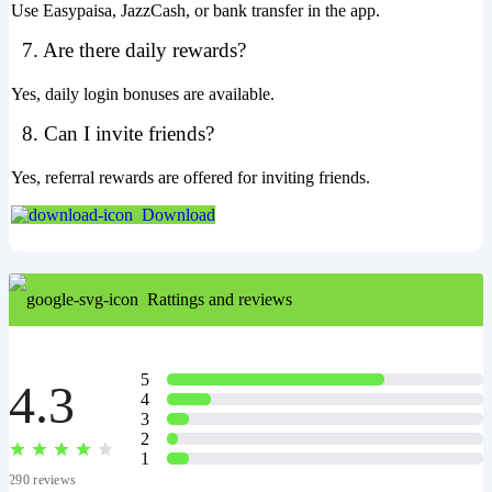
Use Easypaisa, JazzCash, or bank transfer in the app.
7. Are there daily rewards?
Yes, daily login bonuses are available.
8. Can I invite friends?
Yes, referral rewards are offered for inviting friends.
Download
Rattings and reviews
5
4.3
4
3
2
1
290
reviews