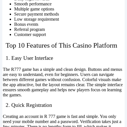
Smooth performance
Multiple game options
Secure payment methods
Low storage requirement
Bonus events
Referral program
Customer support
Top 10 Features of This Casino Platform
1. Easy User Interface
The R777 game has a simple and clean design. Buttons and menus
are easy to understand, even for beginners. Users can navigate
between different games without confusion. Colorful visuals make
the app attractive, but the layout remains clear. The simple interface
ensures smooth gameplay and helps new players focus on learning
the games.
2. Quick Registration
Creating an account in R 777 game is fast and simple. You only
need your mobile number and a password. Verification takes just a
few minutes. There is no lengthy form to fill, which makes it