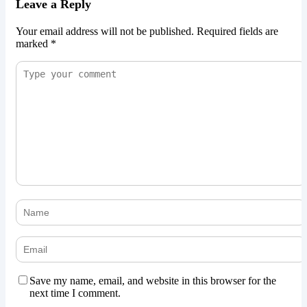
Leave a Reply
Your email address will not be published.
Required fields are
marked
*
Save my name, email, and website in this browser for the
next time I comment.