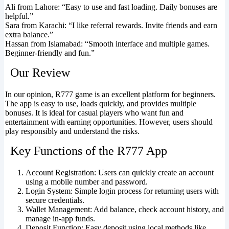
Ali from Lahore: “Easy to use and fast loading. Daily bonuses are
helpful.”
Sara from Karachi: “I like referral rewards. Invite friends and earn
extra balance.”
Hassan from Islamabad: “Smooth interface and multiple games.
Beginner-friendly and fun.”
Our Review
In our opinion, R777 game is an excellent platform for beginners.
The app is easy to use, loads quickly, and provides multiple
bonuses. It is ideal for casual players who want fun and
entertainment with earning opportunities. However, users should
play responsibly and understand the risks.
Key Functions of the R777 App
Account Registration: Users can quickly create an account
using a mobile number and password.
Login System: Simple login process for returning users with
secure credentials.
Wallet Management: Add balance, check account history, and
manage in-app funds.
Deposit Function: Easy deposit using local methods like