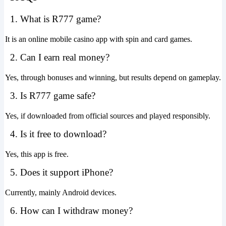
1. What is R777 game?
It is an online mobile casino app with spin and card games.
2. Can I earn real money?
Yes, through bonuses and winning, but results depend on gameplay.
3. Is R777 game safe?
Yes, if downloaded from official sources and played responsibly.
4. Is it free to download?
Yes, this app is free.
5. Does it support iPhone?
Currently, mainly Android devices.
6. How can I withdraw money?