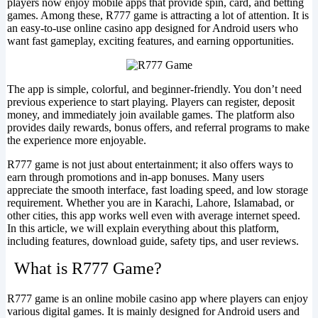
players now enjoy mobile apps that provide spin, card, and betting
games. Among these, R777 game is attracting a lot of attention. It is
an easy-to-use online casino app designed for Android users who
want fast gameplay, exciting features, and earning opportunities.
The app is simple, colorful, and beginner-friendly. You don’t need
previous experience to start playing. Players can register, deposit
money, and immediately join available games. The platform also
provides daily rewards, bonus offers, and referral programs to make
the experience more enjoyable.
R777 game is not just about entertainment; it also offers ways to
earn through promotions and in-app bonuses. Many users
appreciate the smooth interface, fast loading speed, and low storage
requirement. Whether you are in Karachi, Lahore, Islamabad, or
other cities, this app works well even with average internet speed.
In this article, we will explain everything about this platform,
including features, download guide, safety tips, and user reviews.
What is R777 Game?
R777 game is an online mobile casino app where players can enjoy
various digital games. It is mainly designed for Android users and