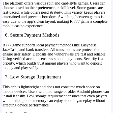
The platform offers various spin and card-style games. Users can
choose based on their preference or skill level. Some games are
fast-paced, while others need strategy. This variety keeps players
entertained and prevents boredom. Switching between games is
easy due to the app’s clear layout, making R 777 game a complete
mobile casino experience.
6. Secure Payment Methods
R777 game supports local payment methods like Easypaisa,
JazzCash, and bank transfers. All transactions are protected to
ensure user safety. Deposits and withdrawals are fast and reliable.
Using verified accounts ensures smooth payments. Security is a
priority, which builds trust among players who want to deposit
money and play safely.
7. Low Storage Requirement
This app is lightweight and does not consume much space on
mobile devices. Users with mid-range or older Android phones can
install it easily. Low storage requirement ensures that even players
with limited phone memory can enjoy smooth gameplay without
affecting device performance.