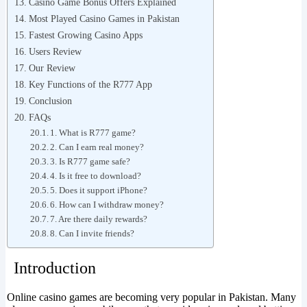
Casino Game Bonus Offers Explained
Most Played Casino Games in Pakistan
Fastest Growing Casino Apps
Users Review
Our Review
Key Functions of the R777 App
Conclusion
FAQs
1. What is R777 game?
2. Can I earn real money?
3. Is R777 game safe?
4. Is it free to download?
5. Does it support iPhone?
6. How can I withdraw money?
7. Are there daily rewards?
8. Can I invite friends?
Introduction
Online casino games are becoming very popular in Pakistan. Many