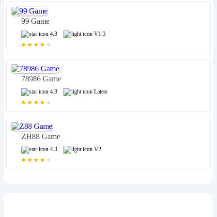
99 Game
4.3
V1.3
78986 Game
4.3
Latest
ZH88 Game
4.3
V2