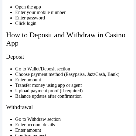
Open the app
Enter your mobile number
Enter password
Click login
How to Deposit and Withdraw in Casino
App
Deposit
Go to Wallet/Deposit section
Choose payment method (Easypaisa, JazzCash, Bank)
Enter amount
Transfer money using app or agent
Upload payment proof (if required)
Balance updates after confirmation
Withdrawal
Go to Withdraw section
Enter account details
Enter amount
Confirm request