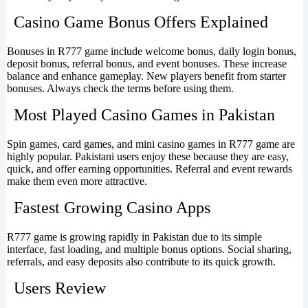
Casino Game Bonus Offers Explained
Bonuses in R777 game include welcome bonus, daily login bonus,
deposit bonus, referral bonus, and event bonuses. These increase
balance and enhance gameplay. New players benefit from starter
bonuses. Always check the terms before using them.
Most Played Casino Games in Pakistan
Spin games, card games, and mini casino games in R777 game are
highly popular. Pakistani users enjoy these because they are easy,
quick, and offer earning opportunities. Referral and event rewards
make them even more attractive.
Fastest Growing Casino Apps
R777 game is growing rapidly in Pakistan due to its simple
interface, fast loading, and multiple bonus options. Social sharing,
referrals, and easy deposits also contribute to its quick growth.
Users Review