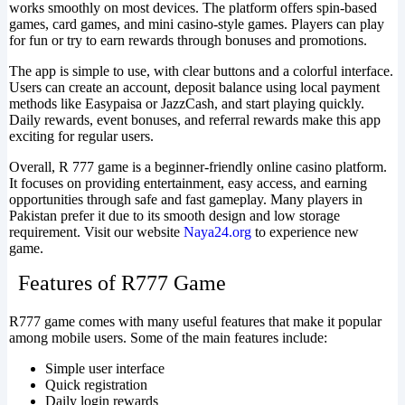
works smoothly on most devices. The platform offers spin-based
games, card games, and mini casino-style games. Players can play
for fun or try to earn rewards through bonuses and promotions.
The app is simple to use, with clear buttons and a colorful interface.
Users can create an account, deposit balance using local payment
methods like Easypaisa or JazzCash, and start playing quickly.
Daily rewards, event bonuses, and referral rewards make this app
exciting for regular users.
Overall, R 777 game is a beginner-friendly online casino platform.
It focuses on providing entertainment, easy access, and earning
opportunities through safe and fast gameplay. Many players in
Pakistan prefer it due to its smooth design and low storage
requirement. Visit our website
Naya24.org
to experience new
game.
Features of R777 Game
R777 game comes with many useful features that make it popular
among mobile users. Some of the main features include:
Simple user interface
Quick registration
Daily login rewards