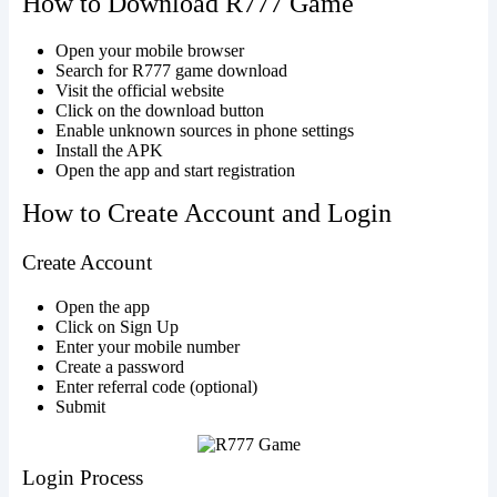
How to Download R777 Game
Open your mobile browser
Search for R777 game download
Visit the official website
Click on the download button
Enable unknown sources in phone settings
Install the APK
Open the app and start registration
How to Create Account and Login
Create Account
Open the app
Click on Sign Up
Enter your mobile number
Create a password
Enter referral code (optional)
Submit
Login Process