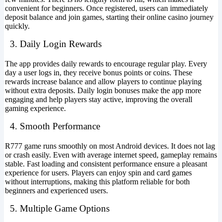
convenient for beginners. Once registered, users can immediately
deposit balance and join games, starting their online casino journey
quickly.
3. Daily Login Rewards
The app provides daily rewards to encourage regular play. Every
day a user logs in, they receive bonus points or coins. These
rewards increase balance and allow players to continue playing
without extra deposits. Daily login bonuses make the app more
engaging and help players stay active, improving the overall
gaming experience.
4. Smooth Performance
R777 game runs smoothly on most Android devices. It does not lag
or crash easily. Even with average internet speed, gameplay remains
stable. Fast loading and consistent performance ensure a pleasant
experience for users. Players can enjoy spin and card games
without interruptions, making this platform reliable for both
beginners and experienced users.
5. Multiple Game Options