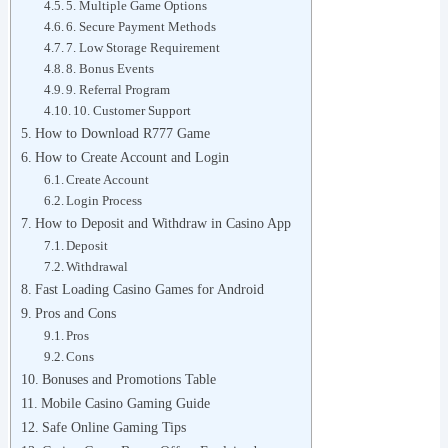
5. Multiple Game Options
6. Secure Payment Methods
7. Low Storage Requirement
8. Bonus Events
9. Referral Program
10. Customer Support
How to Download R777 Game
How to Create Account and Login
Create Account
Login Process
How to Deposit and Withdraw in Casino App
Deposit
Withdrawal
Fast Loading Casino Games for Android
Pros and Cons
Pros
Cons
Bonuses and Promotions Table
Mobile Casino Gaming Guide
Safe Online Gaming Tips