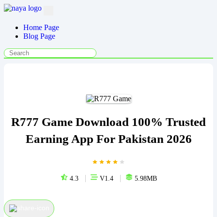
Home Page
Blog Page
R777 Game Download 100% Trusted
Earning App For Pakistan 2026
4.3
V1.4
5.98MB