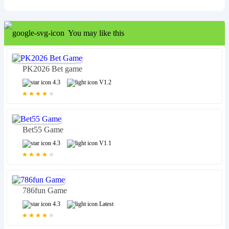
You may like this
PK2026 Bet game
4.3
V1.2
Bet55 Game
4.3
V1.1
786fun Game
4.3
Latest