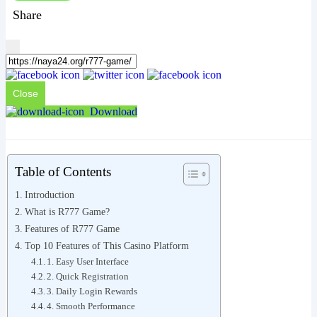
Share
Close
Download
Table of Contents
Introduction
What is R777 Game?
Features of R777 Game
Top 10 Features of This Casino Platform
1. Easy User Interface
2. Quick Registration
3. Daily Login Rewards
4. Smooth Performance