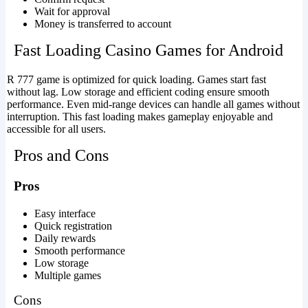
Wait for approval
Money is transferred to account
Fast Loading Casino Games for Android
R 777 game is optimized for quick loading. Games start fast
without lag. Low storage and efficient coding ensure smooth
performance. Even mid-range devices can handle all games without
interruption. This fast loading makes gameplay enjoyable and
accessible for all users.
Pros and Cons
Pros
Easy interface
Quick registration
Daily rewards
Smooth performance
Low storage
Multiple games
Cons