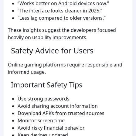
“Works better on Android devices now.”
“The interface looks cleaner in 2025.”
“Less lag compared to older versions.”
These insights suggest the developers focused
heavily on usability improvements.
Safety Advice for Users
Online gaming platforms require responsible and
informed usage.
Important Safety Tips
Use strong passwords
Avoid sharing account information
Download APKs from trusted sources
Monitor screen time
Avoid risky financial behavior
Keep devices updated