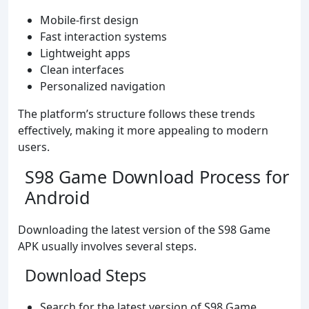
Mobile-first design
Fast interaction systems
Lightweight apps
Clean interfaces
Personalized navigation
The platform’s structure follows these trends
effectively, making it more appealing to modern
users.
S98 Game Download Process for
Android
Downloading the latest version of the S98 Game
APK usually involves several steps.
Download Steps
Search for the latest version of S98 Game