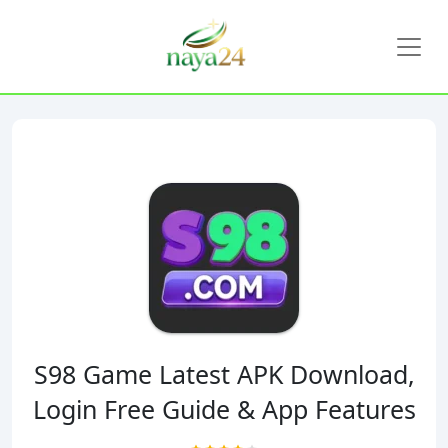
S98 Game Latest APK Download,
Login Free Guide & App Features