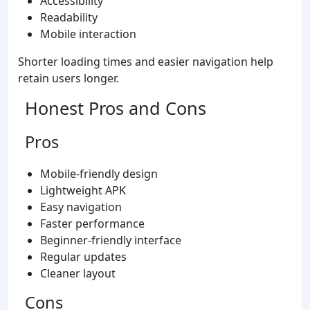
Accessibility
Readability
Mobile interaction
Shorter loading times and easier navigation help
retain users longer.
Honest Pros and Cons
Pros
Mobile-friendly design
Lightweight APK
Easy navigation
Faster performance
Beginner-friendly interface
Regular updates
Cleaner layout
Cons