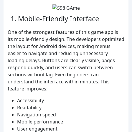
1. Mobile-Friendly Interface
One of the strongest features of this game app is
its mobile-friendly design. The developers optimized
the layout for Android devices, making menus
easier to navigate and reducing unnecessary
loading delays. Buttons are clearly visible, pages
respond quickly, and users can switch between
sections without lag. Even beginners can
understand the interface within minutes. This
feature improves:
Accessibility
Readability
Navigation speed
Mobile performance
User engagement