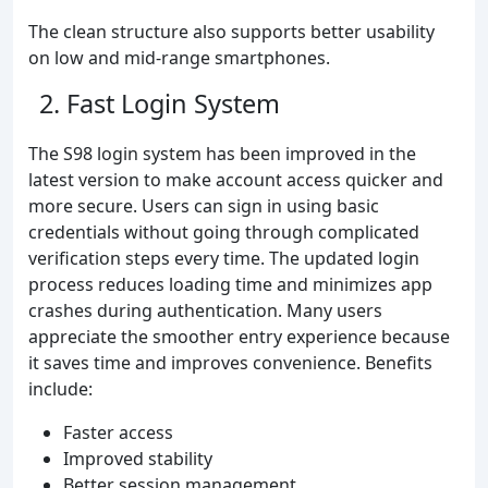
The clean structure also supports better usability
on low and mid-range smartphones.
2. Fast Login System
The S98 login system has been improved in the
latest version to make account access quicker and
more secure. Users can sign in using basic
credentials without going through complicated
verification steps every time. The updated login
process reduces loading time and minimizes app
crashes during authentication. Many users
appreciate the smoother entry experience because
it saves time and improves convenience. Benefits
include:
Faster access
Improved stability
Better session management