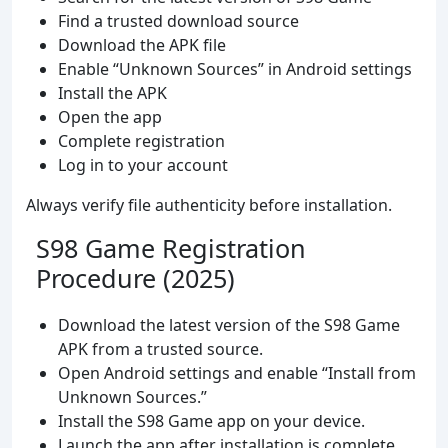
Find a trusted download source
Download the APK file
Enable “Unknown Sources” in Android settings
Install the APK
Open the app
Complete registration
Log in to your account
Always verify file authenticity before installation.
S98 Game Registration
Procedure (2025)
Download the latest version of the S98 Game
APK from a trusted source.
Open Android settings and enable “Install from
Unknown Sources.”
Install the S98 Game app on your device.
Launch the app after installation is complete.