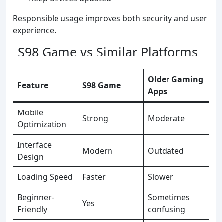
Responsible usage improves both security and user
experience.
S98 Game vs Similar Platforms
Older Gaming
Feature
S98 Game
Apps
Mobile
Strong
Moderate
Optimization
Interface
Modern
Outdated
Design
Loading Speed
Faster
Slower
Beginner-
Sometimes
Yes
Friendly
confusing