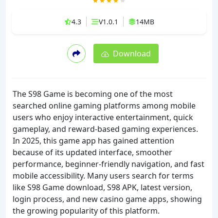
4.3
V1.0.1
14MB
Download
The S98 Game is becoming one of the most
searched online gaming platforms among mobile
users who enjoy interactive entertainment, quick
gameplay, and reward-based gaming experiences.
In 2025, this game app has gained attention
because of its updated interface, smoother
performance, beginner-friendly navigation, and fast
mobile accessibility. Many users search for terms
like S98 Game download, S98 APK, latest version,
login process, and new casino game apps, showing
the growing popularity of this platform.