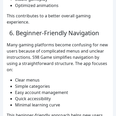
Optimized animations
This contributes to a better overall gaming
experience.
6. Beginner-Friendly Navigation
Many gaming platforms become confusing for new
users because of complicated menus and unclear
instructions. S98 Game simplifies navigation by
using a straightforward structure. The app focuses
on:
Clear menus
Simple categories
Easy account management
Quick accessibility
Minimal learning curve
This beginner-friendly approach helps new users