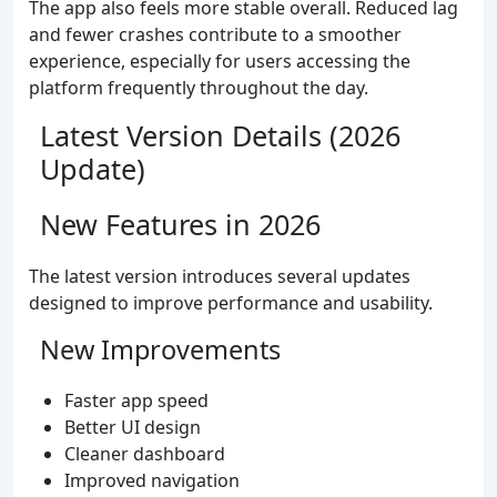
The app also feels more stable overall. Reduced lag
and fewer crashes contribute to a smoother
experience, especially for users accessing the
platform frequently throughout the day.
Latest Version Details (2026
Update)
New Features in 2026
The latest version introduces several updates
designed to improve performance and usability.
New Improvements
Faster app speed
Better UI design
Cleaner dashboard
Improved navigation