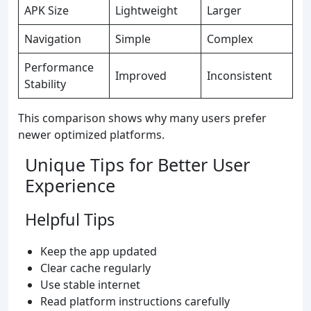
APK Size
Lightweight
Larger
Navigation
Simple
Complex
Performance
Improved
Inconsistent
Stability
This comparison shows why many users prefer
newer optimized platforms.
Unique Tips for Better User
Experience
Helpful Tips
Keep the app updated
Clear cache regularly
Use stable internet
Read platform instructions carefully