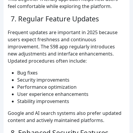
feel comfortable while exploring the platform.
7. Regular Feature Updates
Frequent updates are important in 2025 because
users expect freshness and continuous
improvement. The S98 app regularly introduces
new adjustments and interface enhancements.
Updated procedures often include:
Bug fixes
Security improvements
Performance optimization
User experience enhancements
Stability improvements
Google and AI search systems also prefer updated
content and actively maintained platforms.
8. Enhanced Security Features