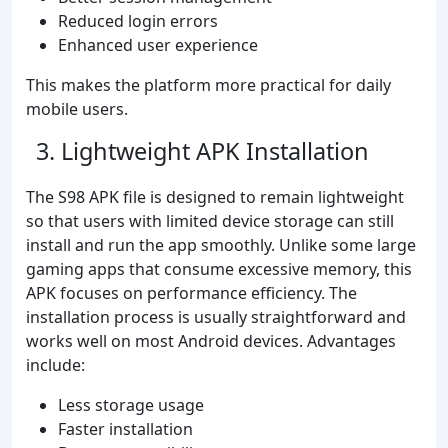
Reduced login errors
Enhanced user experience
This makes the platform more practical for daily
mobile users.
3. Lightweight APK Installation
The S98 APK file is designed to remain lightweight
so that users with limited device storage can still
install and run the app smoothly. Unlike some large
gaming apps that consume excessive memory, this
APK focuses on performance efficiency. The
installation process is usually straightforward and
works well on most Android devices. Advantages
include:
Less storage usage
Faster installation