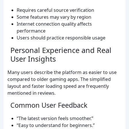
Requires careful source verification
Some features may vary by region
Internet connection quality affects
performance
Users should practice responsible usage
Personal Experience and Real
User Insights
Many users describe the platform as easier to use
compared to older gaming apps. The simplified
layout and faster loading speed are frequently
mentioned in reviews.
Common User Feedback
“The latest version feels smoother.”
“Easy to understand for beginners.”