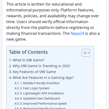
This article is written for educational and
informational purposes only. Platform features,
rewards, policies, and availability may change over
time. Users should verify official information
directly from the platform before registering or
making financial transactions. The
Naya24
is also a
new game.
Table of Contents
What Is S98 Game?
Why S98 Game Is Trending in 2025
Key Features of S98 Game
What Are Features in a Gaming App?
1. Mobile-Friendly Interface
2. Fast Login System
3. Lightweight APK Installation
4. Updated User Dashboard
5. Improved Performance Speed
6. Beginner-Friendly Navigation