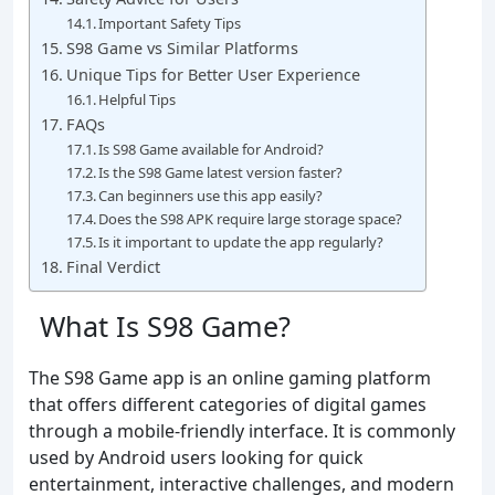
Important Safety Tips
S98 Game vs Similar Platforms
Unique Tips for Better User Experience
Helpful Tips
FAQs
Is S98 Game available for Android?
Is the S98 Game latest version faster?
Can beginners use this app easily?
Does the S98 APK require large storage space?
Is it important to update the app regularly?
Final Verdict
What Is S98 Game?
The S98 Game app is an online gaming platform
that offers different categories of digital games
through a mobile-friendly interface. It is commonly
used by Android users looking for quick
entertainment, interactive challenges, and modern