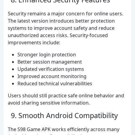
Security remains a major concern for online users.
The latest version introduces better protection
systems to improve account safety and reduce
unauthorized access risks. Security-focused
improvements include:
Stronger login protection
Better session management
Updated verification systems
Improved account monitoring
Reduced technical vulnerabilities
Users should still practice safe online behavior and
avoid sharing sensitive information.
9. Smooth Android Compatibility
The S98 Game APK works efficiently across many