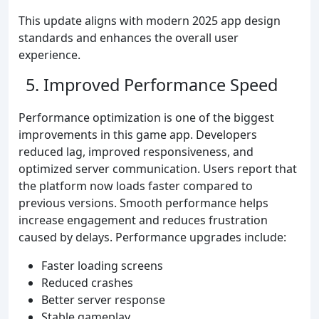
This update aligns with modern 2025 app design
standards and enhances the overall user
experience.
5. Improved Performance Speed
Performance optimization is one of the biggest
improvements in this game app. Developers
reduced lag, improved responsiveness, and
optimized server communication. Users report that
the platform now loads faster compared to
previous versions. Smooth performance helps
increase engagement and reduces frustration
caused by delays. Performance upgrades include:
Faster loading screens
Reduced crashes
Better server response
Stable gameplay