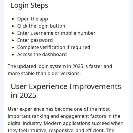
Login Steps
Open the app
Click the login button
Enter username or mobile number
Enter password
Complete verification if required
Access the dashboard
The updated login system in 2025 is faster and
more stable than older versions.
User Experience Improvements
in 2025
User experience has become one of the most
important ranking and engagement factors in the
digital industry. Modern applications succeed when
they feel intuitive, responsive, and efficient. The