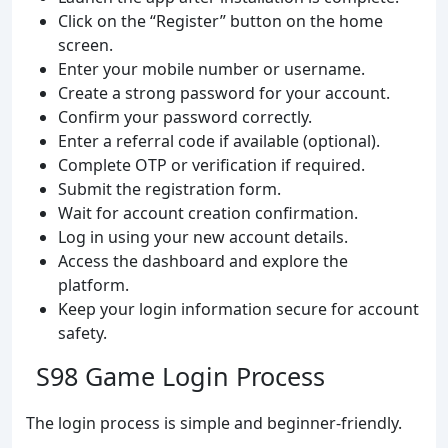
Click on the “Register” button on the home
screen.
Enter your mobile number or username.
Create a strong password for your account.
Confirm your password correctly.
Enter a referral code if available (optional).
Complete OTP or verification if required.
Submit the registration form.
Wait for account creation confirmation.
Log in using your new account details.
Access the dashboard and explore the
platform.
Keep your login information secure for account
safety.
S98 Game Login Process
The login process is simple and beginner-friendly.