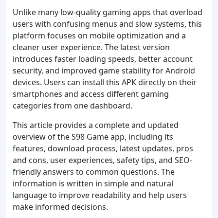
Unlike many low-quality gaming apps that overload
users with confusing menus and slow systems, this
platform focuses on mobile optimization and a
cleaner user experience. The latest version
introduces faster loading speeds, better account
security, and improved game stability for Android
devices. Users can install this APK directly on their
smartphones and access different gaming
categories from one dashboard.
This article provides a complete and updated
overview of the S98 Game app, including its
features, download process, latest updates, pros
and cons, user experiences, safety tips, and SEO-
friendly answers to common questions. The
information is written in simple and natural
language to improve readability and help users
make informed decisions.