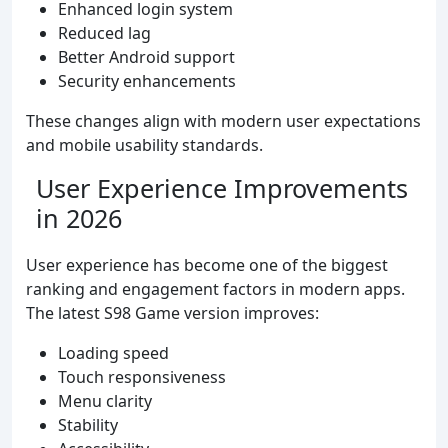
Enhanced login system
Reduced lag
Better Android support
Security enhancements
These changes align with modern user expectations
and mobile usability standards.
User Experience Improvements
in 2026
User experience has become one of the biggest
ranking and engagement factors in modern apps.
The latest S98 Game version improves:
Loading speed
Touch responsiveness
Menu clarity
Stability