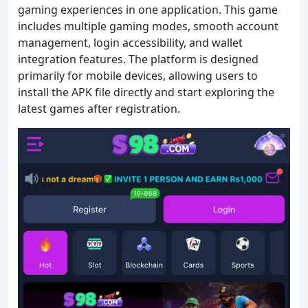
gaming experiences in one application. This game
includes multiple gaming modes, smooth account
management, login accessibility, and wallet
integration features. The platform is designed
primarily for mobile devices, allowing users to
install the APK file directly and start exploring the
latest games after registration.