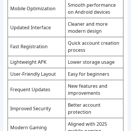
Smooth performance
Mobile Optimization
on Android devices
Cleaner and more
Updated Interface
modern design
Quick account creation
Fast Registration
process
Lightweight APK
Lower storage usage
User-Friendly Layout
Easy for beginners
New features and
Frequent Updates
improvements
Better account
Improved Security
protection
Aligned with 2025
Modern Gaming