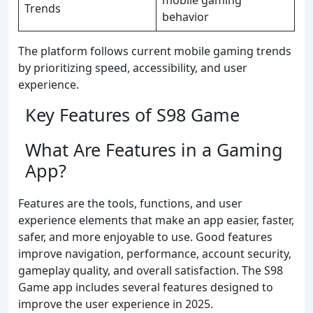
mobile gaming
Trends
behavior
The platform follows current mobile gaming trends
by prioritizing speed, accessibility, and user
experience.
Key Features of S98 Game
What Are Features in a Gaming
App?
Features are the tools, functions, and user
experience elements that make an app easier, faster,
safer, and more enjoyable to use. Good features
improve navigation, performance, account security,
gameplay quality, and overall satisfaction. The S98
Game app includes several features designed to
improve the user experience in 2025.