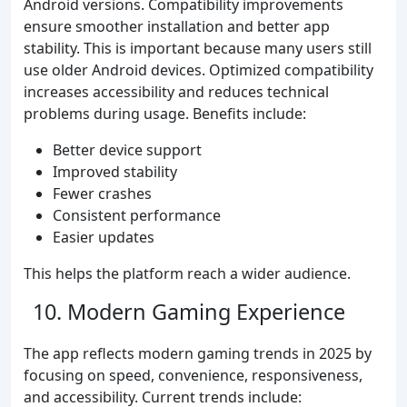
Android versions. Compatibility improvements
ensure smoother installation and better app
stability. This is important because many users still
use older Android devices. Optimized compatibility
increases accessibility and reduces technical
problems during usage. Benefits include:
Better device support
Improved stability
Fewer crashes
Consistent performance
Easier updates
This helps the platform reach a wider audience.
10. Modern Gaming Experience
The app reflects modern gaming trends in 2025 by
focusing on speed, convenience, responsiveness,
and accessibility. Current trends include: