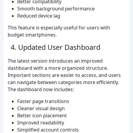
Better compatibility
Smooth background performance
Reduced device lag
This feature is especially useful for users with
budget smartphones.
4. Updated User Dashboard
The latest version introduces an improved
dashboard with a more organized structure.
Important sections are easier to access, and users
can navigate between categories more efficiently.
The dashboard now includes:
Faster page transitions
Cleaner visual design
Better icon placement
Improved readability
Simplified account controls