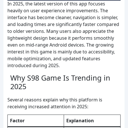
In 2025, the latest version of this app focuses
heavily on user experience improvements. The
interface has become cleaner, navigation is simpler,
and loading times are significantly faster compared
to older versions. Many users also appreciate the
lightweight design because it performs smoothly
even on mid-range Android devices. The growing
interest in this game is mainly due to accessibility,
mobile optimization, and updated features
introduced during 2025.
Why S98 Game Is Trending in
2025
Several reasons explain why this platform is
receiving increased attention in 2025:
Factor
Explanation