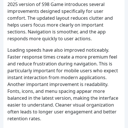
2025 version of S98 Game introduces several
improvements designed specifically for user
comfort. The updated layout reduces clutter and
helps users focus more clearly on important
sections. Navigation is smoother, and the app
responds more quickly to user actions.
Loading speeds have also improved noticeably.
Faster response times create a more premium feel
and reduce frustration during navigation. This is
particularly important for mobile users who expect
instant interaction from modern applications.
Another important improvement is readability.
Fonts, icons, and menu spacing appear more
balanced in the latest version, making the interface
easier to understand. Cleaner visual organization
often leads to longer user engagement and better
retention rates.