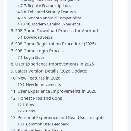
7. Regular Feature Updates
8. Enhanced Security Features
9. Smooth Android Compatibility
10. Modern Gaming Experience
S98 Game Download Process for Android
Download Steps
S98 Game Registration Procedure (2025)
S98 Game Login Process
Login Steps
User Experience Improvements in 2025
Latest Version Details (2026 Update)
New Features in 2026
New Improvements
User Experience Improvements in 2026
Honest Pros and Cons
Pros
Cons
Personal Experience and Real User Insights
Common User Feedback
Safety Advice for Users