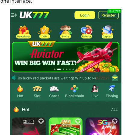
one interface.