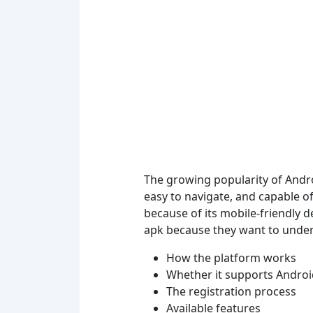
The growing popularity of Andro
easy to navigate, and capable of
because of its mobile-friendly 
apk because they want to unde
How the platform works
Whether it supports Androi
The registration process
Available features