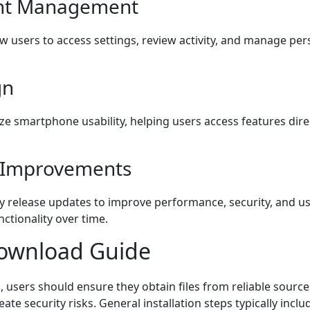
nt Management
 users to access settings, review activity, and manage per
gn
ze smartphone usability, helping users access features dire
m Improvements
y release updates to improve performance, security, and us
tionality over time.
ownload Guide
on, users should ensure they obtain files from reliable sour
te security risks. General installation steps typically inclu