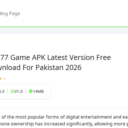
Blog Page
77 Game APK Latest Version Free
nload For Pakistan 2026
4.3
V1.0
14MB
f the most popular forms of digital entertainment and ear
hone ownership has increased significantly, allowing more 