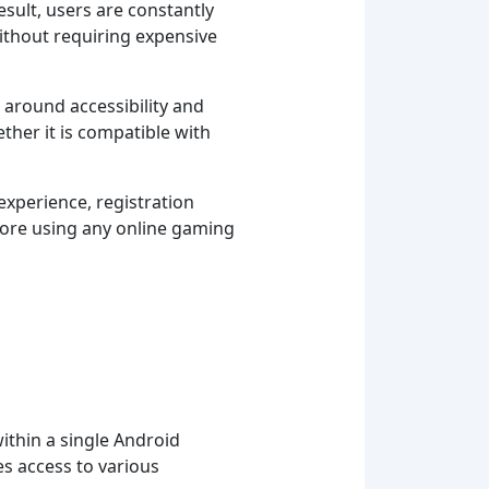
esult, users are constantly
ithout requiring expensive
 around accessibility and
ther it is compatible with
 experience, registration
fore using any online gaming
ithin a single Android
es access to various