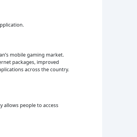
pplication.
stan’s mobile gaming market.
ternet packages, improved
lications across the country.
y allows people to access