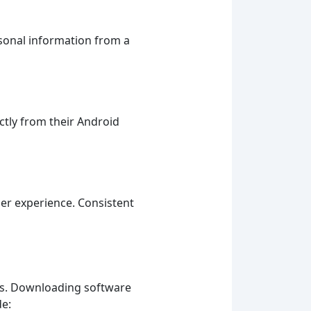
sonal information from a
ctly from their Android
er experience. Consistent
ces. Downloading software
de: