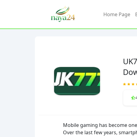
Home Page
UK7
Dow
Mobile gaming has become one o
Over the last few years, smartp