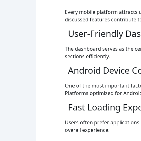
Every mobile platform attracts 
discussed features contribute t
User-Friendly Da
The dashboard serves as the cen
sections efficiently.
Android Device Co
One of the most important facto
Platforms optimized for Android
Fast Loading Exp
Users often prefer applications
overall experience.