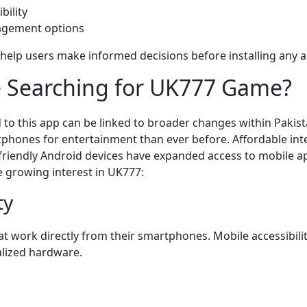
bility
agement options
elp users make informed decisions before installing any a
 Searching for UK777 Game?
d to this app can be linked to broader changes within Paki
tphones for entertainment than ever before. Affordable in
riendly Android devices have expanded access to mobile app
e growing interest in UK777:
ty
t work directly from their smartphones. Mobile accessibilit
alized hardware.