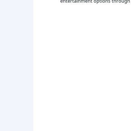
entertainment options through 