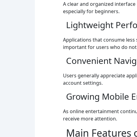
A clear and organized interface 
especially for beginners.
Lightweight Per
Applications that consume less 
important for users who do no
Convenient Navig
Users generally appreciate appl
account settings.
Growing Mobile E
As online entertainment continu
receive more attention.
Main Features