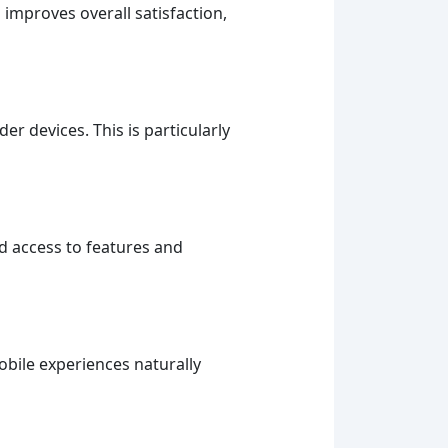
 improves overall satisfaction,
r devices. This is particularly
d access to features and
obile experiences naturally