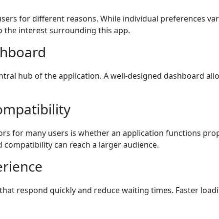
users for different reasons. While individual preferences v
o the interest surrounding this app.
shboard
tral hub of the application. A well-designed dashboard allo
mpatibility
rs for many users is whether an application functions pro
 compatibility can reach a larger audience.
erience
 that respond quickly and reduce waiting times. Faster loa