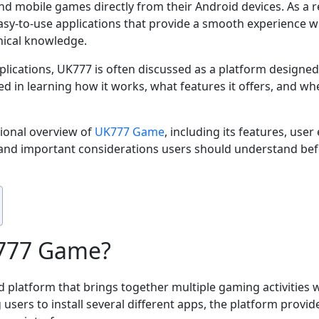
and mobile games directly from their Android devices. As a r
asy-to-use applications that provide a smooth experience w
ical knowledge.
ications, UK777 is often discussed as a platform designed
d in learning how it works, what features it offers, and whe
tional overview of
UK777 Game
, including its features, user
, and important considerations users should understand be
K777 Game?
platform that brings together multiple gaming activities w
 users to install several different apps, the platform provid