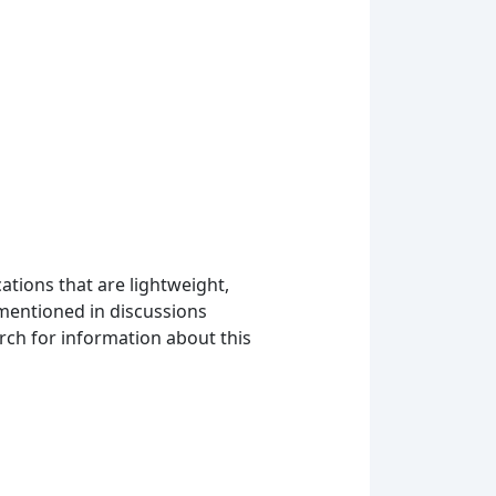
tions that are lightweight,
 mentioned in discussions
rch for information about this