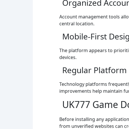
Organized Accou
Account management tools allow
central location.
Mobile-First Desi
The platform appears to prioriti
devices.
Regular Platfor
Technology platforms frequentl
improvements help maintain func
UK777 Game D
Before installing any applicati
from unverified websites can crea