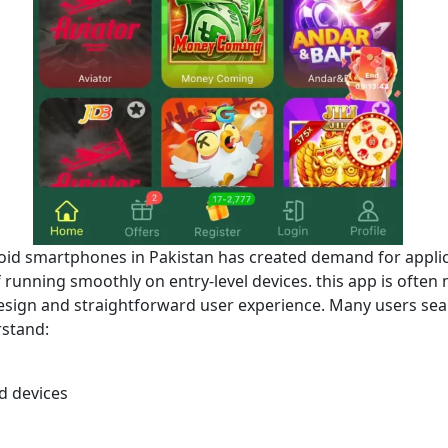
id smartphones in Pakistan has created demand for applica
 running smoothly on entry-level devices. this app is often
design and straightforward user experience. Many users sea
rstand:
d devices