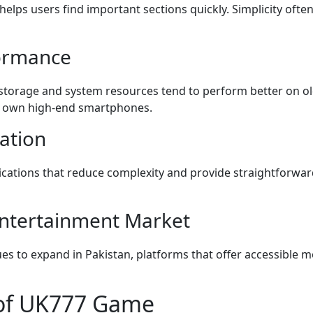
helps users find important sections quickly. Simplicity often
formance
storage and system resources tend to perform better on olde
t own high-end smartphones.
ation
ications that reduce complexity and provide straightforwar
ntertainment Market
es to expand in Pakistan, platforms that offer accessible m
 of UK777 Game