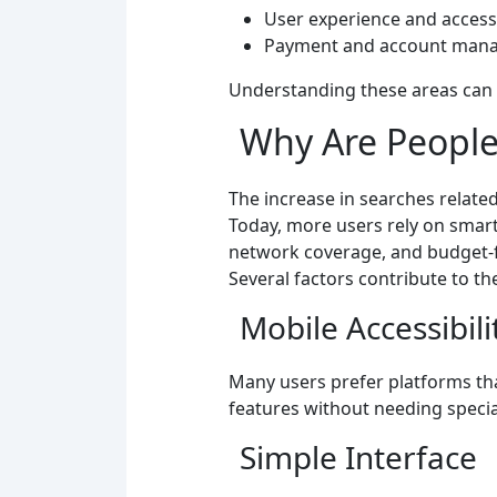
User experience and accessi
Payment and account man
Understanding these areas can h
Why Are People
The increase in searches relate
Today, more users rely on smar
network coverage, and budget-f
Several factors contribute to th
Mobile Accessibili
Many users prefer platforms tha
features without needing speci
Simple Interface