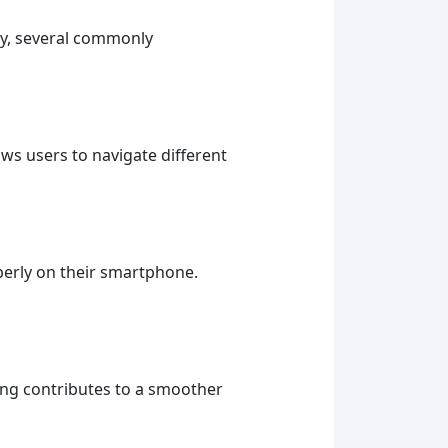
ary, several commonly
ws users to navigate different
perly on their smartphone.
ding contributes to a smoother