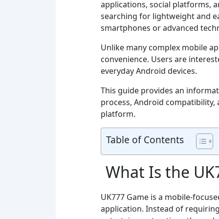
applications, social platforms, 
searching for lightweight and e
smartphones or advanced techn
Unlike many complex mobile appl
convenience. Users are intereste
everyday Android devices.
This guide provides an informa
process, Android compatibility
platform.
Table of Contents
What Is the U
UK777 Game is a mobile-focused 
application. Instead of requiring