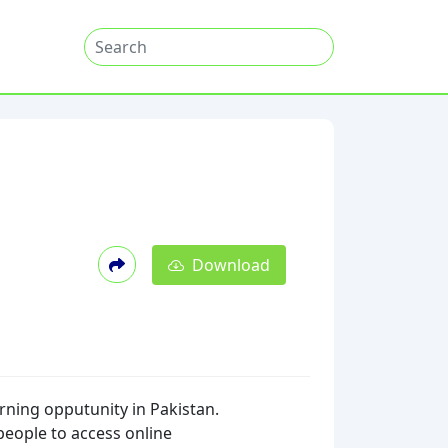
Download
ning opputunity in Pakistan.
people to access online