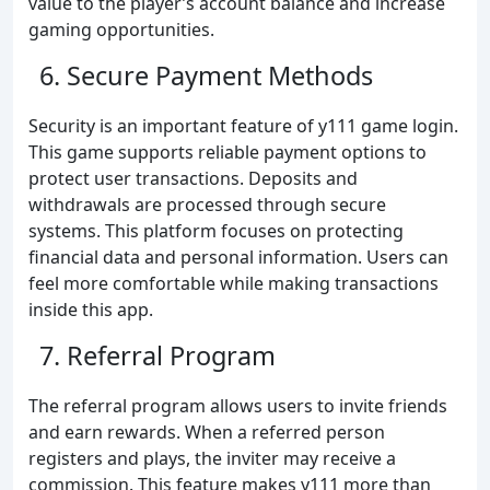
value to the player’s account balance and increase
gaming opportunities.
6. Secure Payment Methods
Security is an important feature of y111 game login.
This game supports reliable payment options to
protect user transactions. Deposits and
withdrawals are processed through secure
systems. This platform focuses on protecting
financial data and personal information. Users can
feel more comfortable while making transactions
inside this app.
7. Referral Program
The referral program allows users to invite friends
and earn rewards. When a referred person
registers and plays, the inviter may receive a
commission. This feature makes y111 more than