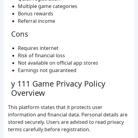
Multiple game categories
Bonus rewards
Referral income
Cons
Requires internet
Risk of financial loss
Not available on official app stores
Earnings not guaranteed
y 111 Game Privacy Policy
Overview
This platform states that it protects user
information and financial data. Personal details are
stored securely. Users are advised to read privacy
terms carefully before registration.