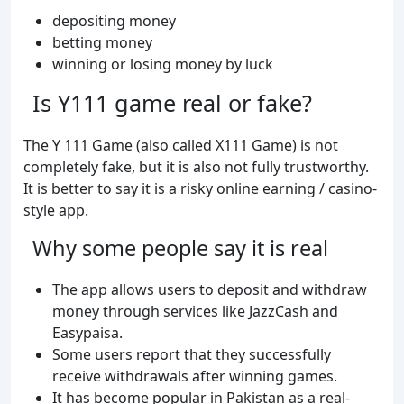
depositing money
betting money
winning or losing money by luck
Is Y111 game real or fake?
The Y 111 Game (also called X111 Game) is not
completely fake, but it is also not fully trustworthy.
It is better to say it is a risky online earning / casino-
style app.
Why some people say it is real
The app allows users to deposit and withdraw
money through services like JazzCash and
Easypaisa.
Some users report that they successfully
receive withdrawals after winning games.
It has become popular in Pakistan as a real-