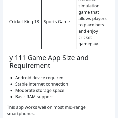
simulation
game that
allows players
Cricket King 18
Sports Game
to place bets
and enjoy
cricket
gameplay.
y 111 Game App Size and
Requirement
Android device required
Stable internet connection
Moderate storage space
Basic RAM support
This app works well on most mid-range
smartphones.