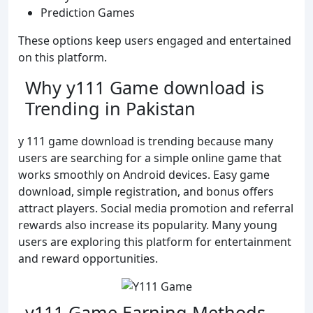
Prediction Games
These options keep users engaged and entertained
on this platform.
Why y111 Game download is
Trending in Pakistan
y 111 game download is trending because many
users are searching for a simple online game that
works smoothly on Android devices. Easy game
download, simple registration, and bonus offers
attract players. Social media promotion and referral
rewards also increase its popularity. Many young
users are exploring this platform for entertainment
and reward opportunities.
y111 Game Earning Methods