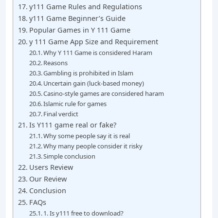
y111 Game Rules and Regulations
y111 Game Beginner’s Guide
Popular Games in Y 111 Game
y 111 Game App Size and Requirement
Why Y 111 Game is considered Haram
Reasons
Gambling is prohibited in Islam
Uncertain gain (luck-based money)
Casino-style games are considered haram
Islamic rule for games
Final verdict
Is Y111 game real or fake?
Why some people say it is real
Why many people consider it risky
Simple conclusion
Users Review
Our Review
Conclusion
FAQs
1. Is y111 free to download?