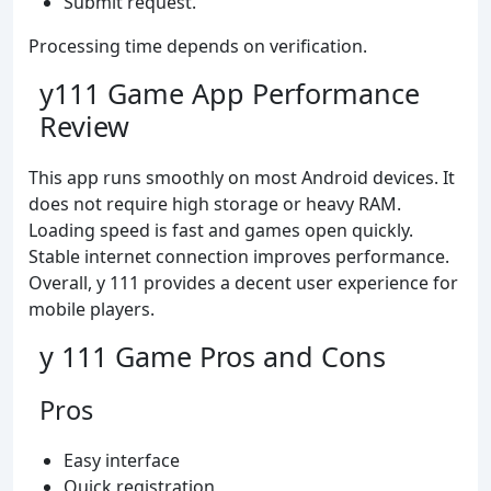
Submit request.
Processing time depends on verification.
y111 Game App Performance
Review
This app runs smoothly on most Android devices. It
does not require high storage or heavy RAM.
Loading speed is fast and games open quickly.
Stable internet connection improves performance.
Overall, y 111 provides a decent user experience for
mobile players.
y 111 Game Pros and Cons
Pros
Easy interface
Quick registration