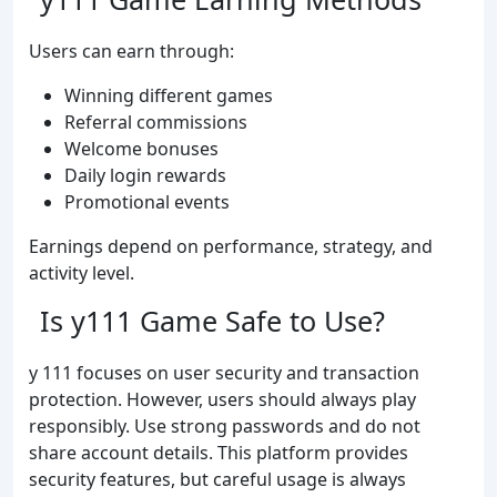
Users can earn through:
Winning different games
Referral commissions
Welcome bonuses
Daily login rewards
Promotional events
Earnings depend on performance, strategy, and
activity level.
Is y111 Game Safe to Use?
y 111 focuses on user security and transaction
protection. However, users should always play
responsibly. Use strong passwords and do not
share account details. This platform provides
security features, but careful usage is always