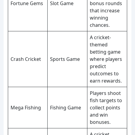
Fortune Gems
Slot Game
bonus rounds
that increase
winning
chances.
A cricket-
themed
betting game
Crash Cricket
Sports Game
where players
predict
outcomes to
earn rewards.
Players shoot
fish targets to
Mega Fishing
Fishing Game
collect points
and win
bonuses.
A cricket