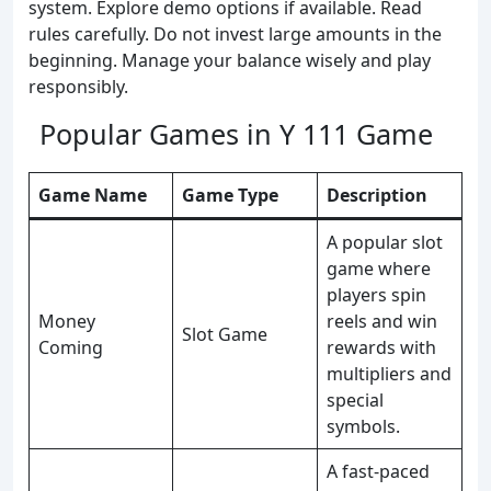
system. Explore demo options if available. Read
rules carefully. Do not invest large amounts in the
beginning. Manage your balance wisely and play
responsibly.
Popular Games in Y 111 Game
Game Name
Game Type
Description
A popular slot
game where
players spin
Money
reels and win
Slot Game
Coming
rewards with
multipliers and
special
symbols.
A fast-paced