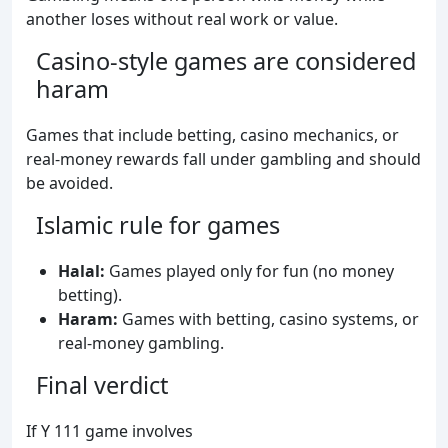
another loses without real work or value.
Casino-style games are considered
haram
Games that include betting, casino mechanics, or
real-money rewards fall under gambling and should
be avoided.
Islamic rule for games
Halal:
Games played only for fun (no money
betting).
Haram:
Games with betting, casino systems, or
real-money gambling.
Final verdict
If Y 111 game involves