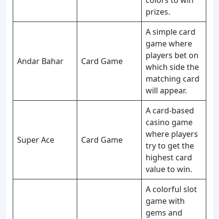
colors to win
prizes.
A simple card
game where
players bet on
Andar Bahar
Card Game
which side the
matching card
will appear.
A card-based
casino game
where players
Super Ace
Card Game
try to get the
highest card
value to win.
A colorful slot
game with
gems and