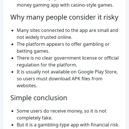
money gaming app with casino-style games.
Why many people consider it risky
Many sites connected to the app are small and
not widely trusted online.
The platform appears to offer gambling or
betting games.
There is no clear government license or official
regulation for the platform.
It is usually not available on Google Play Store,
so users must download APK files from
websites.
Simple conclusion
Some users do receive money, so it is not
completely fake.
But it is a gambling-type app with financial risk.