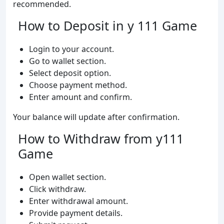
recommended.
How to Deposit in y 111 Game
Login to your account.
Go to wallet section.
Select deposit option.
Choose payment method.
Enter amount and confirm.
Your balance will update after confirmation.
How to Withdraw from y111
Game
Open wallet section.
Click withdraw.
Enter withdrawal amount.
Provide payment details.