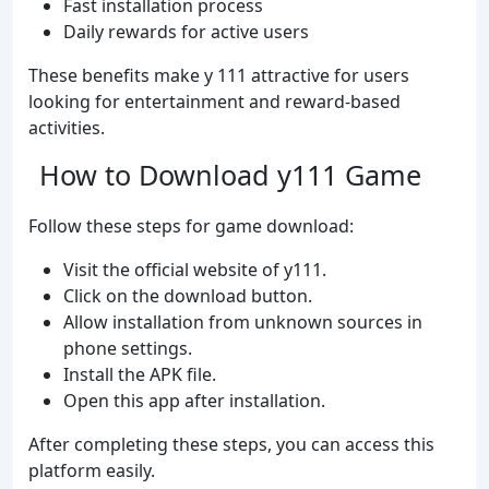
Fast installation process
Daily rewards for active users
These benefits make y 111 attractive for users
looking for entertainment and reward-based
activities.
How to Download y111 Game
Follow these steps for game download:
Visit the official website of y111.
Click on the download button.
Allow installation from unknown sources in
phone settings.
Install the APK file.
Open this app after installation.
After completing these steps, you can access this
platform easily.