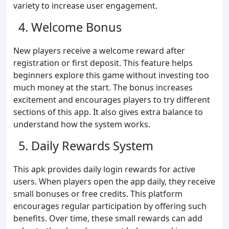
variety to increase user engagement.
4. Welcome Bonus
New players receive a welcome reward after
registration or first deposit. This feature helps
beginners explore this game without investing too
much money at the start. The bonus increases
excitement and encourages players to try different
sections of this app. It also gives extra balance to
understand how the system works.
5. Daily Rewards System
This apk provides daily login rewards for active
users. When players open the app daily, they receive
small bonuses or free credits. This platform
encourages regular participation by offering such
benefits. Over time, these small rewards can add