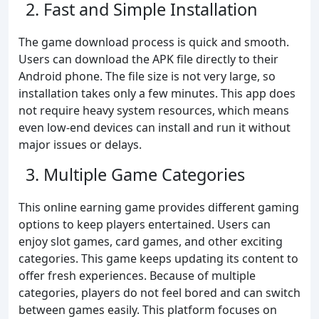
2. Fast and Simple Installation
The game download process is quick and smooth.
Users can download the APK file directly to their
Android phone. The file size is not very large, so
installation takes only a few minutes. This app does
not require heavy system resources, which means
even low-end devices can install and run it without
major issues or delays.
3. Multiple Game Categories
This online earning game provides different gaming
options to keep players entertained. Users can
enjoy slot games, card games, and other exciting
categories. This game keeps updating its content to
offer fresh experiences. Because of multiple
categories, players do not feel bored and can switch
between games easily. This platform focuses on