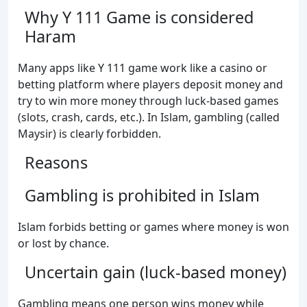
Why Y 111 Game is considered
Haram
Many apps like Y 111 game work like a casino or
betting platform where players deposit money and
try to win more money through luck-based games
(slots, crash, cards, etc.). In Islam, gambling (called
Maysir) is clearly forbidden.
Reasons
Gambling is prohibited in Islam
Islam forbids betting or games where money is won
or lost by chance.
Uncertain gain (luck-based money)
Gambling means one person wins money while