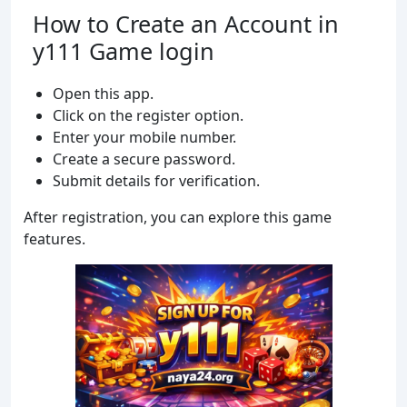
How to Create an Account in
y111 Game login
Open this app.
Click on the register option.
Enter your mobile number.
Create a secure password.
Submit details for verification.
After registration, you can explore this game
features.