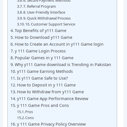
6. Secure Payment Methods
7. Referral Program
8. User-Friendly Interface
9. Quick Withdrawal Process
10. Customer Support Service
Top Benefits of y111 Game
How to Download y111 Game
How to Create an Account in y111 Game login
y 111 Game Login Process
Popular Games in y 111 Game
Why y111 Game download is Trending in Pakistan
y111 Game Earning Methods
Is y111 Game Safe to Use?
How to Deposit in y 111 Game
How to Withdraw from y111 Game
y111 Game App Performance Review
y 111 Game Pros and Cons
Pros
Cons
y 111 Game Privacy Policy Overview