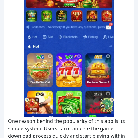
One reason behind the popularity of this app is its
simple system. Users can complete the game
download process quickly and start playing within