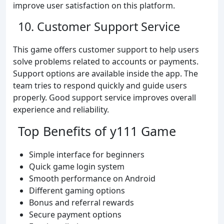
improve user satisfaction on this platform.
10. Customer Support Service
This game offers customer support to help users
solve problems related to accounts or payments.
Support options are available inside the app. The
team tries to respond quickly and guide users
properly. Good support service improves overall
experience and reliability.
Top Benefits of y111 Game
Simple interface for beginners
Quick game login system
Smooth performance on Android
Different gaming options
Bonus and referral rewards
Secure payment options