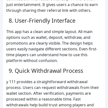
just entertainment. It gives users a chance to earn
through sharing their referral link with others.
8. User-Friendly Interface
This app has a clean and simple layout. All main
options such as wallet, deposit, withdraw, and
promotions are clearly visible. The design helps
users easily navigate different sections. Even first-
time players can understand how to use this
platform without confusion.
9. Quick Withdrawal Process
y 111 provides a straightforward withdrawal
process. Users can request withdrawals from their
wallet section. After verification, payments are
processed within a reasonable time. Fast
withdrawals help build trust among players and