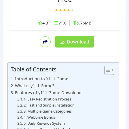
4.3
V1.0
9.76MB
Download
Table of Contents
Introduction to Y111 Game
What is y111 Game?
Features of y111 Game Download
1. Easy Registration Process
2. Fast and Simple Installation
3. Multiple Game Categories
4. Welcome Bonus
5. Daily Rewards System