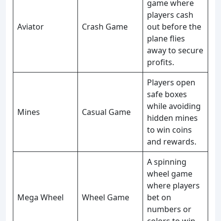
game where
players cash
Aviator
Crash Game
out before the
plane flies
away to secure
profits.
Players open
safe boxes
while avoiding
Mines
Casual Game
hidden mines
to win coins
and rewards.
A spinning
wheel game
where players
Mega Wheel
Wheel Game
bet on
numbers or