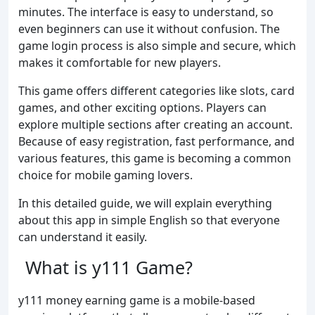
minutes. The interface is easy to understand, so
even beginners can use it without confusion. The
game login process is also simple and secure, which
makes it comfortable for new players.
This game offers different categories like slots, card
games, and other exciting options. Players can
explore multiple sections after creating an account.
Because of easy registration, fast performance, and
various features, this game is becoming a common
choice for mobile gaming lovers.
In this detailed guide, we will explain everything
about this app in simple English so that everyone
can understand it easily.
What is y111 Game?
y111 money earning game is a mobile-based