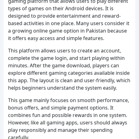
gaming platform that allows users to play different
types of games on their Android devices. It is
designed to provide entertainment and reward-
based activities in one place. Many users consider it
a growing online game option in Pakistan because
it offers easy access and simple features.
This platform allows users to create an account,
complete the game login, and start playing within
minutes. After the game download, players can
explore different gaming categories available inside
this app. The layout is clean and user-friendly, which
helps beginners understand the system easily.
This game mainly focuses on smooth performance,
bonus offers, and simple payment options. It
combines fun and possible rewards in one system.
However, like all gaming apps, users should always
play responsibly and manage their spending
carefully.