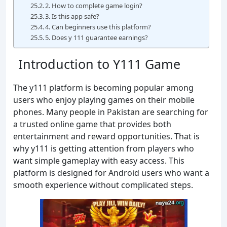
2. How to complete game login?
3. Is this app safe?
4. Can beginners use this platform?
5. Does y 111 guarantee earnings?
Introduction to Y111 Game
The y111 platform is becoming popular among
users who enjoy playing games on their mobile
phones. Many people in Pakistan are searching for
a trusted online game that provides both
entertainment and reward opportunities. That is
why y111 is getting attention from players who
want simple gameplay with easy access. This
platform is designed for Android users who want a
smooth experience without complicated steps.