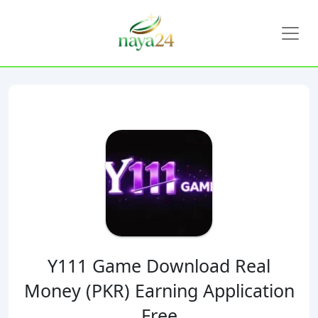
Y111 Game Download Real
Money (PKR) Earning Application
Free