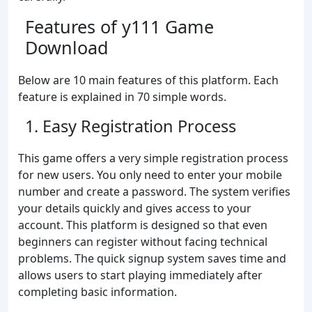
Features of y111 Game
Download
Below are 10 main features of this platform. Each
feature is explained in 70 simple words.
1. Easy Registration Process
This game offers a very simple registration process
for new users. You only need to enter your mobile
number and create a password. The system verifies
your details quickly and gives access to your
account. This platform is designed so that even
beginners can register without facing technical
problems. The quick signup system saves time and
allows users to start playing immediately after
completing basic information.