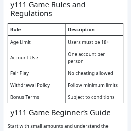
y111 Game Rules and
Regulations
Rule
Description
Age Limit
Users must be 18+
One account per
Account Use
person
Fair Play
No cheating allowed
Withdrawal Policy
Follow minimum limits
Bonus Terms
Subject to conditions
y111 Game Beginner’s Guide
Start with small amounts and understand the