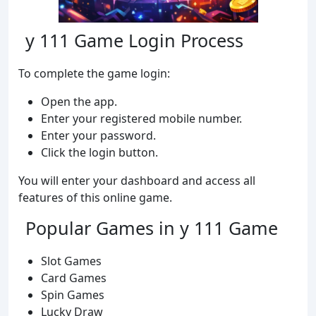
y 111 Game Login Process
To complete the game login:
Open the app.
Enter your registered mobile number.
Enter your password.
Click the login button.
You will enter your dashboard and access all
features of this online game.
Popular Games in y 111 Game
Slot Games
Card Games
Spin Games
Lucky Draw