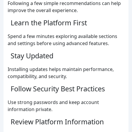
Following a few simple recommendations can help
improve the overall experience.
Learn the Platform First
Spend a few minutes exploring available sections
and settings before using advanced features.
Stay Updated
Installing updates helps maintain performance,
compatibility, and security.
Follow Security Best Practices
Use strong passwords and keep account
information private.
Review Platform Information