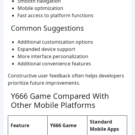
Smooth navigation
Mobile optimization
Fast access to platform functions
Common Suggestions
Additional customization options
Expanded device support
More interface personalization
Additional convenience features
Constructive user feedback often helps developers
prioritize future improvements.
Y666 Game Compared With
Other Mobile Platforms
Standard
Feature
Y666 Game
Mobile Apps