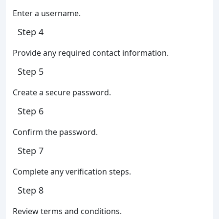
Enter a username.
Step 4
Provide any required contact information.
Step 5
Create a secure password.
Step 6
Confirm the password.
Step 7
Complete any verification steps.
Step 8
Review terms and conditions.