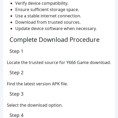
Verify device compatibility.
Ensure sufficient storage space.
Use a stable internet connection.
Download from trusted sources.
Update device software when necessary.
Complete Download Procedure
Step 1
Locate the trusted source for Y666 Game download.
Step 2
Find the latest version APK file.
Step 3
Select the download option.
Step 4