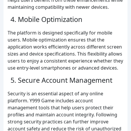
helps users benefit from these enhancements while
maintaining compatibility with newer devices.
4. Mobile Optimization
The platform is designed specifically for mobile
users. Mobile optimization ensures that the
application works efficiently across different screen
sizes and device specifications. This flexibility allows
users to enjoy a consistent experience whether they
use entry-level smartphones or advanced devices.
5. Secure Account Management
Security is an essential aspect of any online
platform. Y999 Game includes account
management tools that help users protect their
profiles and maintain account integrity. Following
strong security practices can further improve
account safety and reduce the risk of unauthorized