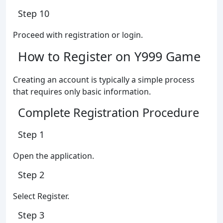
Step 10
Proceed with registration or login.
How to Register on Y999 Game
Creating an account is typically a simple process
that requires only basic information.
Complete Registration Procedure
Step 1
Open the application.
Step 2
Select Register.
Step 3