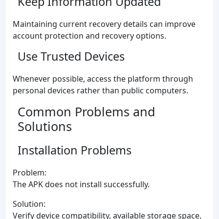
Keep Information Updated
Maintaining current recovery details can improve
account protection and recovery options.
Use Trusted Devices
Whenever possible, access the platform through
personal devices rather than public computers.
Common Problems and
Solutions
Installation Problems
Problem:
The APK does not install successfully.
Solution:
Verify device compatibility, available storage space,