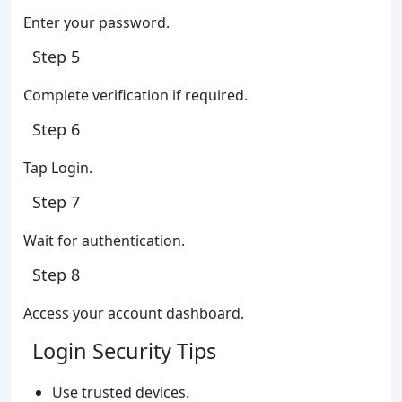
Enter your password.
Step 5
Complete verification if required.
Step 6
Tap Login.
Step 7
Wait for authentication.
Step 8
Access your account dashboard.
Login Security Tips
Use trusted devices.