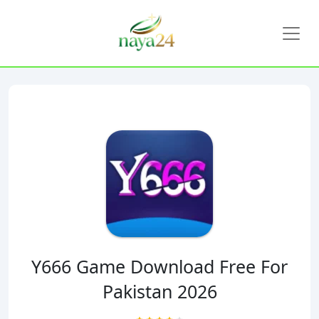
Y666 Game Download Free For
Pakistan 2026