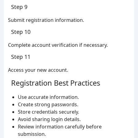
Step 9
Submit registration information.
Step 10
Complete account verification if necessary.
Step 11
Access your new account.
Registration Best Practices
Use accurate information.
Create strong passwords.
Store credentials securely.
Avoid sharing login details.
Review information carefully before
submission.