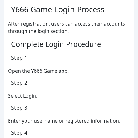
Y666 Game Login Process
After registration, users can access their accounts
through the login section.
Complete Login Procedure
Step 1
Open the Y666 Game app.
Step 2
Select Login.
Step 3
Enter your username or registered information.
Step 4