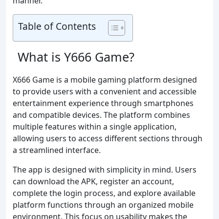
manner.
Table of Contents
What is Y666 Game?
X666 Game is a mobile gaming platform designed
to provide users with a convenient and accessible
entertainment experience through smartphones
and compatible devices. The platform combines
multiple features within a single application,
allowing users to access different sections through
a streamlined interface.
The app is designed with simplicity in mind. Users
can download the APK, register an account,
complete the login process, and explore available
platform functions through an organized mobile
environment. This focus on usability makes the