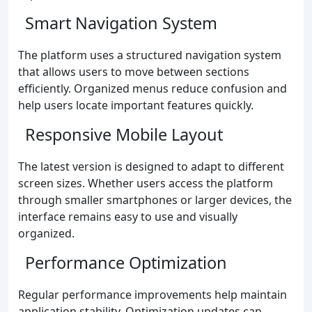
Smart Navigation System
The platform uses a structured navigation system
that allows users to move between sections
efficiently. Organized menus reduce confusion and
help users locate important features quickly.
Responsive Mobile Layout
The latest version is designed to adapt to different
screen sizes. Whether users access the platform
through smaller smartphones or larger devices, the
interface remains easy to use and visually
organized.
Performance Optimization
Regular performance improvements help maintain
application stability. Optimization updates can