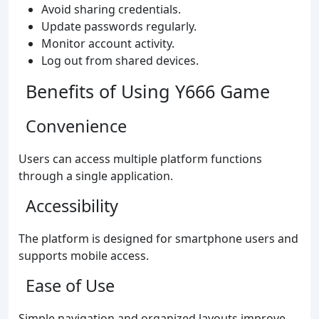
Avoid sharing credentials.
Update passwords regularly.
Monitor account activity.
Log out from shared devices.
Benefits of Using Y666 Game
Convenience
Users can access multiple platform functions
through a single application.
Accessibility
The platform is designed for smartphone users and
supports mobile access.
Ease of Use
Simple navigation and organized layouts improve