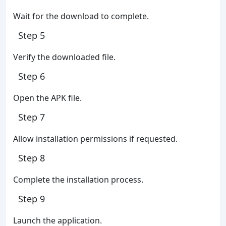
Wait for the download to complete.
Step 5
Verify the downloaded file.
Step 6
Open the APK file.
Step 7
Allow installation permissions if requested.
Step 8
Complete the installation process.
Step 9
Launch the application.