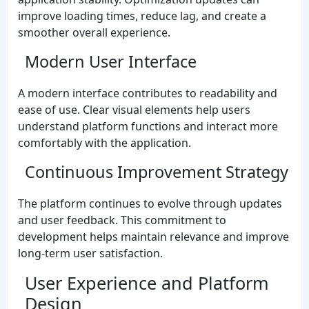
improve loading times, reduce lag, and create a
smoother overall experience.
Modern User Interface
A modern interface contributes to readability and
ease of use. Clear visual elements help users
understand platform functions and interact more
comfortably with the application.
Continuous Improvement Strategy
The platform continues to evolve through updates
and user feedback. This commitment to
development helps maintain relevance and improve
long-term user satisfaction.
User Experience and Platform
Design