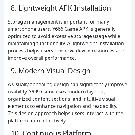
8. Lightweight APK Installation
Storage management is important for many
smartphone users. Y666 Game APK is generally
optimized to avoid excessive storage usage while
maintaining functionality. A lightweight installation
process helps users preserve device resources and
improve overall performance.
9. Modern Visual Design
A visually appealing design can significantly improve
usability. Y999 Game uses modern layouts,
organized content sections, and intuitive visual
elements to enhance navigation and readability.
This design approach helps users interact with the
platform more effectively.
10. Continuous Platform