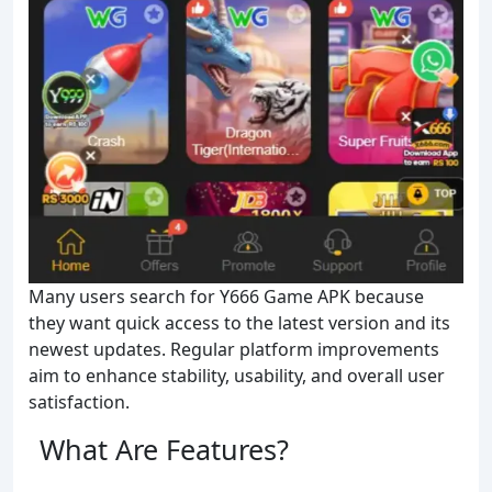
Many users search for Y666 Game APK because
they want quick access to the latest version and its
newest updates. Regular platform improvements
aim to enhance stability, usability, and overall user
satisfaction.
What Are Features?