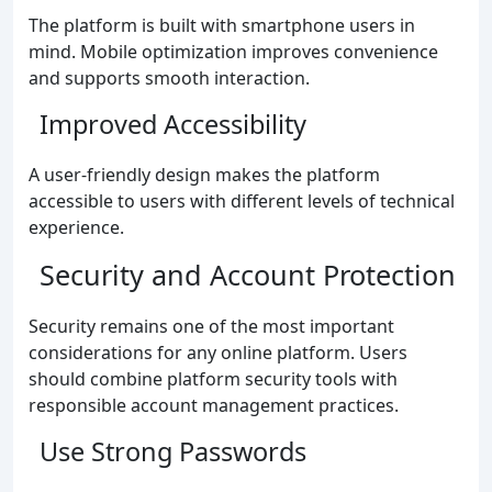
The platform is built with smartphone users in
mind. Mobile optimization improves convenience
and supports smooth interaction.
Improved Accessibility
A user-friendly design makes the platform
accessible to users with different levels of technical
experience.
Security and Account Protection
Security remains one of the most important
considerations for any online platform. Users
should combine platform security tools with
responsible account management practices.
Use Strong Passwords