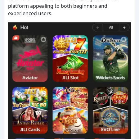
platform appealing to both beginners and
experienced users.