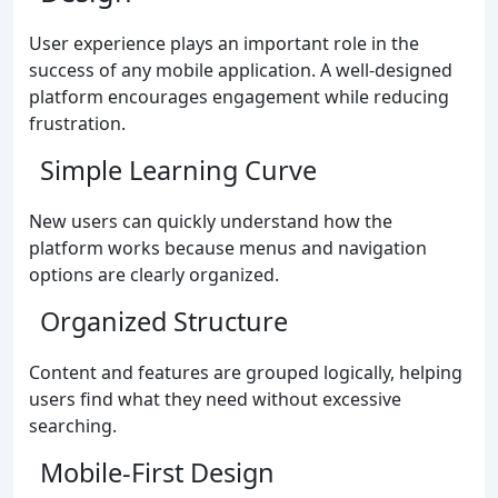
User experience plays an important role in the
success of any mobile application. A well-designed
platform encourages engagement while reducing
frustration.
Simple Learning Curve
New users can quickly understand how the
platform works because menus and navigation
options are clearly organized.
Organized Structure
Content and features are grouped logically, helping
users find what they need without excessive
searching.
Mobile-First Design