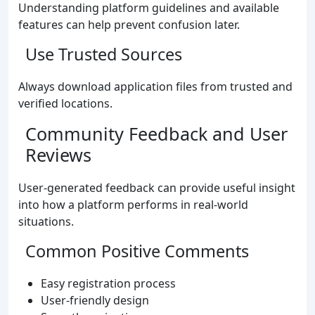
Understanding platform guidelines and available
features can help prevent confusion later.
Use Trusted Sources
Always download application files from trusted and
verified locations.
Community Feedback and User
Reviews
User-generated feedback can provide useful insight
into how a platform performs in real-world
situations.
Common Positive Comments
Easy registration process
User-friendly design