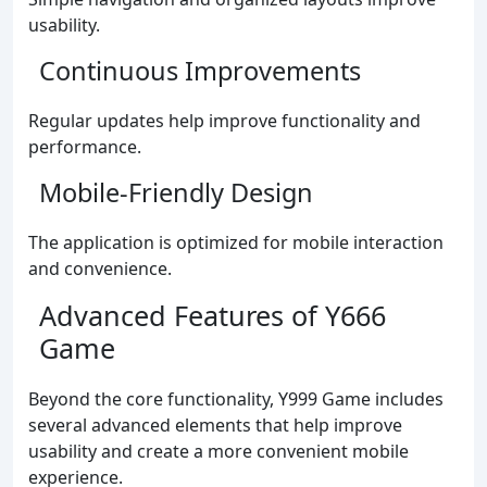
usability.
Continuous Improvements
Regular updates help improve functionality and
performance.
Mobile-Friendly Design
The application is optimized for mobile interaction
and convenience.
Advanced Features of Y666
Game
Beyond the core functionality, Y999 Game includes
several advanced elements that help improve
usability and create a more convenient mobile
experience.