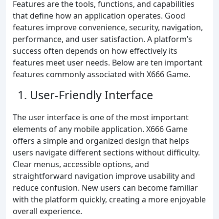
Features are the tools, functions, and capabilities
that define how an application operates. Good
features improve convenience, security, navigation,
performance, and user satisfaction. A platform’s
success often depends on how effectively its
features meet user needs. Below are ten important
features commonly associated with X666 Game.
1. User-Friendly Interface
The user interface is one of the most important
elements of any mobile application. X666 Game
offers a simple and organized design that helps
users navigate different sections without difficulty.
Clear menus, accessible options, and
straightforward navigation improve usability and
reduce confusion. New users can become familiar
with the platform quickly, creating a more enjoyable
overall experience.