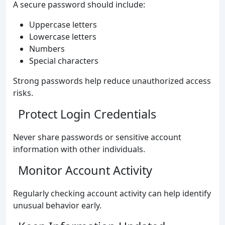
A secure password should include:
Uppercase letters
Lowercase letters
Numbers
Special characters
Strong passwords help reduce unauthorized access
risks.
Protect Login Credentials
Never share passwords or sensitive account
information with other individuals.
Monitor Account Activity
Regularly checking account activity can help identify
unusual behavior early.