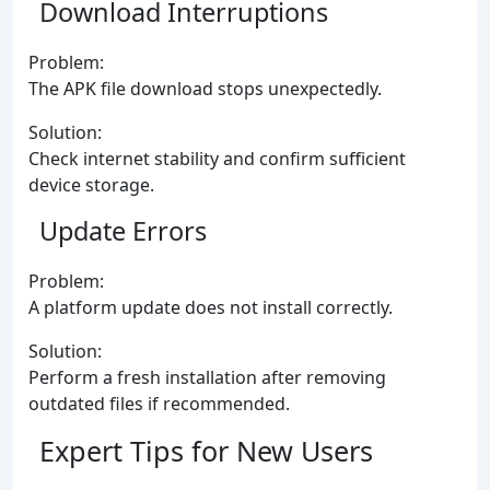
Download Interruptions
Problem:
The APK file download stops unexpectedly.
Solution:
Check internet stability and confirm sufficient
device storage.
Update Errors
Problem:
A platform update does not install correctly.
Solution:
Perform a fresh installation after removing
outdated files if recommended.
Expert Tips for New Users