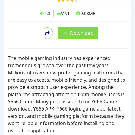
4.3
V2.1
9.08MB
Download
The mobile gaming industry has experienced
tremendous growth over the past few years.
Millions of users now prefer gaming platforms that
are easy to access, mobile-friendly, and designed to
provide a smooth user experience. Among the
platforms attracting attention from mobile users is
Y666 Game. Many people search for Y666 Game
download, Y666 APK, Y666 login, game app, latest
version, and mobile gaming platform because they
want reliable information before installing and
using the application.