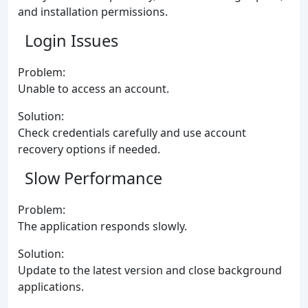
and installation permissions.
Login Issues
Problem:
Unable to access an account.
Solution:
Check credentials carefully and use account
recovery options if needed.
Slow Performance
Problem:
The application responds slowly.
Solution:
Update to the latest version and close background
applications.