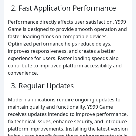
2. Fast Application Performance
Performance directly affects user satisfaction. Y999
Game is designed to provide smooth operation and
faster loading times on compatible devices.
Optimized performance helps reduce delays,
improves responsiveness, and creates a better
experience for users. Faster loading speeds also
contribute to improved platform accessibility and
convenience.
3. Regular Updates
Modern applications require ongoing updates to
maintain quality and functionality. Y999 Game
receives updates intended to improve performance,
fix technical issues, enhance security, and introduce
platform improvements. Installing the latest version