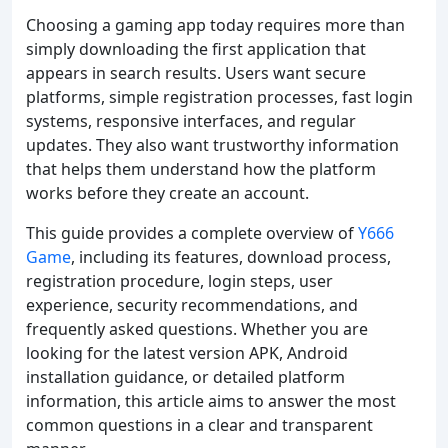
Choosing a gaming app today requires more than
simply downloading the first application that
appears in search results. Users want secure
platforms, simple registration processes, fast login
systems, responsive interfaces, and regular
updates. They also want trustworthy information
that helps them understand how the platform
works before they create an account.
This guide provides a complete overview of
Y666
Game
, including its features, download process,
registration procedure, login steps, user
experience, security recommendations, and
frequently asked questions. Whether you are
looking for the latest version APK, Android
installation guidance, or detailed platform
information, this article aims to answer the most
common questions in a clear and transparent