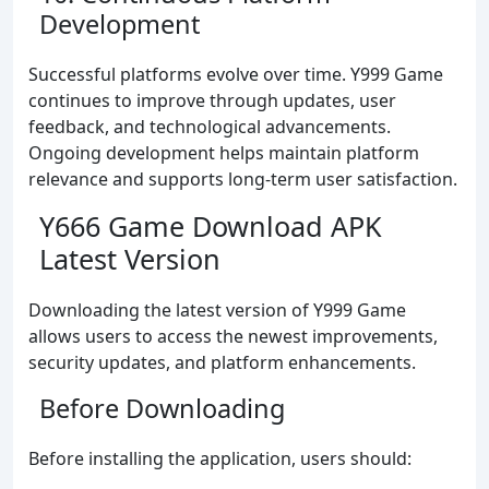
Development
Successful platforms evolve over time. Y999 Game
continues to improve through updates, user
feedback, and technological advancements.
Ongoing development helps maintain platform
relevance and supports long-term user satisfaction.
Y666 Game Download APK
Latest Version
Downloading the latest version of Y999 Game
allows users to access the newest improvements,
security updates, and platform enhancements.
Before Downloading
Before installing the application, users should: