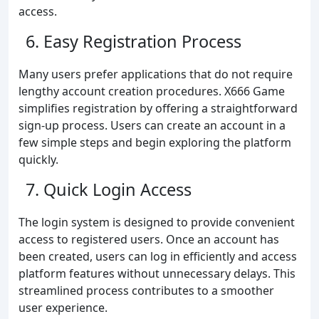
access.
6. Easy Registration Process
Many users prefer applications that do not require
lengthy account creation procedures. X666 Game
simplifies registration by offering a straightforward
sign-up process. Users can create an account in a
few simple steps and begin exploring the platform
quickly.
7. Quick Login Access
The login system is designed to provide convenient
access to registered users. Once an account has
been created, users can log in efficiently and access
platform features without unnecessary delays. This
streamlined process contributes to a smoother
user experience.