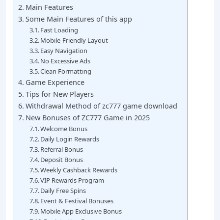
Main Features
Some Main Features of this app
Fast Loading
Mobile-Friendly Layout
Easy Navigation
No Excessive Ads
Clean Formatting
Game Experience
Tips for New Players
Withdrawal Method of zc777 game download
New Bonuses of ZC777 Game in 2025
Welcome Bonus
Daily Login Rewards
Referral Bonus
Deposit Bonus
Weekly Cashback Rewards
VIP Rewards Program
Daily Free Spins
Event & Festival Bonuses
Mobile App Exclusive Bonus