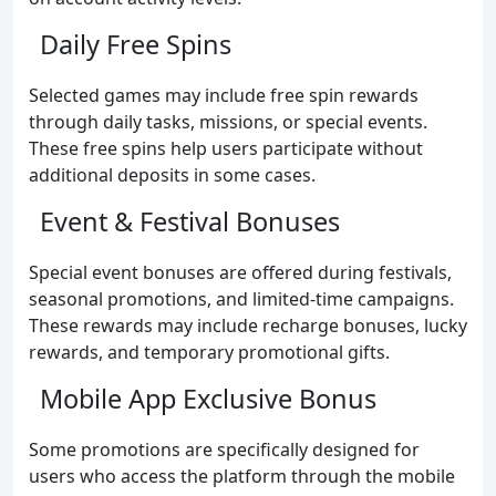
Daily Free Spins
Selected games may include free spin rewards
through daily tasks, missions, or special events.
These free spins help users participate without
additional deposits in some cases.
Event & Festival Bonuses
Special event bonuses are offered during festivals,
seasonal promotions, and limited-time campaigns.
These rewards may include recharge bonuses, lucky
rewards, and temporary promotional gifts.
Mobile App Exclusive Bonus
Some promotions are specifically designed for
users who access the platform through the mobile