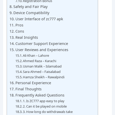
Registration Bonus
Safety and Fair Play
Device Compatibility
User Interface of zc777 apk
Pros
Cons
Real Insights
Customer Support Experience
User Reviews and Experiences
Ali Khan – Lahore
Ahmed Raza – Karachi
Usman Malik – Islamabad
Sara Ahmed – Faisalabad
Hamza Sheikh – Rawalpindi
Personal Experience
Final Thoughts
Frequently Asked Questions
1. Is ZC777 app easy to play
2. Can it be played on mobile
3. How long do withdrawals take