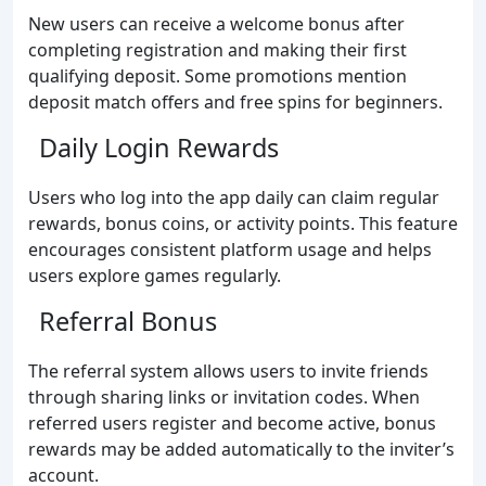
New users can receive a welcome bonus after
completing registration and making their first
qualifying deposit. Some promotions mention
deposit match offers and free spins for beginners.
Daily Login Rewards
Users who log into the app daily can claim regular
rewards, bonus coins, or activity points. This feature
encourages consistent platform usage and helps
users explore games regularly.
Referral Bonus
The referral system allows users to invite friends
through sharing links or invitation codes. When
referred users register and become active, bonus
rewards may be added automatically to the inviter’s
account.