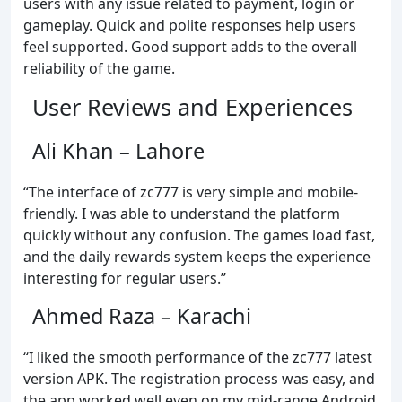
users with any issue related to payment, login or
gameplay. Quick and polite responses help users
feel supported. Good support adds to the overall
reliability of the game.
User Reviews and Experiences
Ali Khan – Lahore
“The interface of zc777 is very simple and mobile-
friendly. I was able to understand the platform
quickly without any confusion. The games load fast,
and the daily rewards system keeps the experience
interesting for regular users.”
Ahmed Raza – Karachi
“I liked the smooth performance of the zc777 latest
version APK. The registration process was easy, and
the app worked well even on my mid-range Android