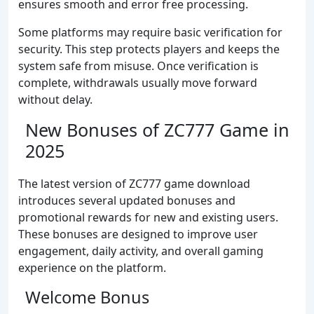
ensures smooth and error free processing.
Some platforms may require basic verification for
security. This step protects players and keeps the
system safe from misuse. Once verification is
complete, withdrawals usually move forward
without delay.
New Bonuses of ZC777 Game in
2025
The latest version of ZC777 game download
introduces several updated bonuses and
promotional rewards for new and existing users.
These bonuses are designed to improve user
engagement, daily activity, and overall gaming
experience on the platform.
Welcome Bonus