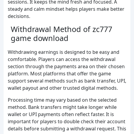
sessions. It keeps the mind fresh and focused. A
steady and calm mindset helps players make better
decisions.
Withdrawal Method of zc777
game download
Withdrawing earnings is designed to be easy and
comfortable. Players can access the withdrawal
section through the payments area on their chosen
platform. Most platforms that offer the game
support several methods such as bank transfer, UPI,
wallet payout and other trusted digital methods.
Processing time may vary based on the selected
method. Bank transfers might take longer while
wallet or UPI payments often reflect faster. It is
important for players to double check their account
details before submitting a withdrawal request. This