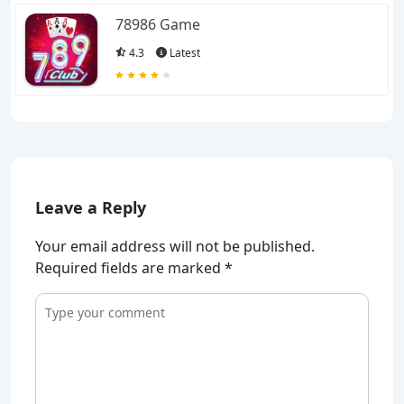
78986 Game
4.3
Latest
Leave a Reply
Your email address will not be published.
Required fields are marked
*