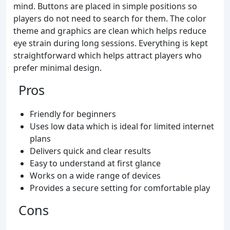
mind. Buttons are placed in simple positions so
players do not need to search for them. The color
theme and graphics are clean which helps reduce
eye strain during long sessions. Everything is kept
straightforward which helps attract players who
prefer minimal design.
Pros
Friendly for beginners
Uses low data which is ideal for limited internet
plans
Delivers quick and clear results
Easy to understand at first glance
Works on a wide range of devices
Provides a secure setting for comfortable play
Cons