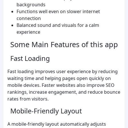
backgrounds
Functions well even on slower internet
connection
Balanced sound and visuals for a calm
experience
Some Main Features of this app
Fast Loading
Fast loading improves user experience by reducing
waiting time and helping pages open quickly on
mobile devices. Faster websites also improve SEO
rankings, increase engagement, and reduce bounce
rates from visitors.
Mobile-Friendly Layout
A mobile-friendly layout automatically adjusts