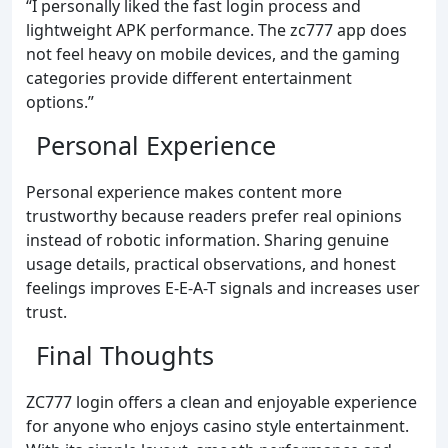
“I personally liked the fast login process and
lightweight APK performance. The zc777 app does
not feel heavy on mobile devices, and the gaming
categories provide different entertainment
options.”
Personal Experience
Personal experience makes content more
trustworthy because readers prefer real opinions
instead of robotic information. Sharing genuine
usage details, practical observations, and honest
feelings improves E-E-A-T signals and increases user
trust.
Final Thoughts
ZC777 login offers a clean and enjoyable experience
for anyone who enjoys casino style entertainment.