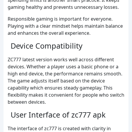
spending limits is another smart practice. It keeps
gaming healthy and prevents unnecessary losses.
Responsible gaming is important for everyone.
Playing with a clear mindset helps maintain balance
and enhances the overall experience.
Device Compatibility
ZC777 latest version works well across different
devices. Whether a player uses a basic phone or a
high end device, the performance remains smooth.
The game adjusts itself based on the device
capability which ensures steady gameplay. This
flexibility makes it convenient for people who switch
between devices.
User Interface of zc777 apk
The interface of zc777 is created with clarity in