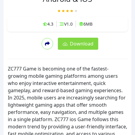
4.3
V1.0
6MB
Download
ZC777 Game is becoming one of the fastest-
growing mobile gaming platforms among users
who enjoy interactive entertainment, quick
gameplay, and reward-based gaming experiences.
In 2025, mobile users are increasingly searching for
lightweight gaming apps that offer smooth
performance, easy navigation, and multiple games
in a single platform. ZC777 ios Game follows this
modern trend by providing a user-friendly interface,
fast mobile optimization, and access to various