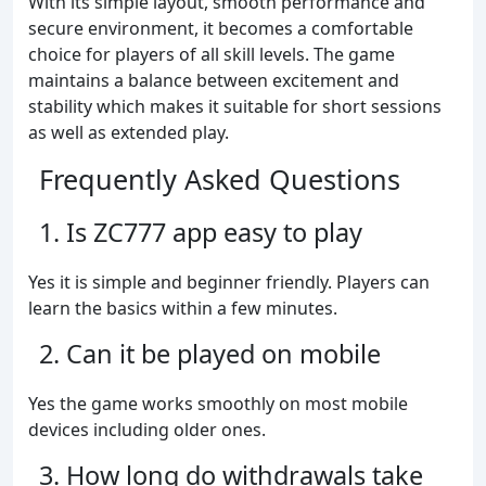
With its simple layout, smooth performance and
secure environment, it becomes a comfortable
choice for players of all skill levels. The game
maintains a balance between excitement and
stability which makes it suitable for short sessions
as well as extended play.
Frequently Asked Questions
1. Is ZC777 app easy to play
Yes it is simple and beginner friendly. Players can
learn the basics within a few minutes.
2. Can it be played on mobile
Yes the game works smoothly on most mobile
devices including older ones.
3. How long do withdrawals take