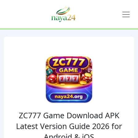
ZC777 Game Download APK
Latest Version Guide 2026 for
Android & iOS