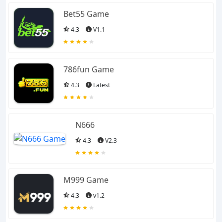
Bet55 Game
4.3
V1.1
786fun Game
4.3
Latest
N666
4.3
V2.3
M999 Game
4.3
v1.2