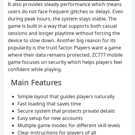
It also provides steady performance which means
users do not face frequent glitches or delays. Even
during peak hours, the system stays stable. The
game is built in a way that supports both casual
sessions and longer playtime without forcing the
device to slow down. Another big reason for its
popularity is the trust factor. Players want a game
where their data remains protected. ZC777 mobile
game focuses on security which helps players feel
confident while playing.
Main Features
Simple layout that guides players naturally
Fast loading that saves time
Secure system that protects private details
Easy setup for new accounts
Multiple game modes for different skill levels
Clear instructions for players of all