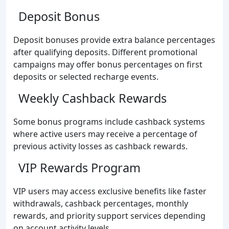
Deposit Bonus
Deposit bonuses provide extra balance percentages
after qualifying deposits. Different promotional
campaigns may offer bonus percentages on first
deposits or selected recharge events.
Weekly Cashback Rewards
Some bonus programs include cashback systems
where active users may receive a percentage of
previous activity losses as cashback rewards.
VIP Rewards Program
VIP users may access exclusive benefits like faster
withdrawals, cashback percentages, monthly
rewards, and priority support services depending
on account activity levels.