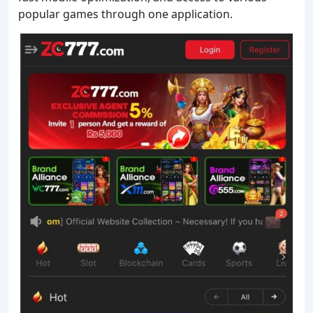
popular games through one application.