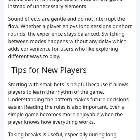
instead of unnecessary elements.
Sound effects are gentle and do not interrupt the
flow. Whether a player enjoys long sessions or short
rounds, the experience stays balanced. Switching
between modes happens without any delay which
adds convenience for users who like exploring
different ways to play.
Tips for New Players
Starting with small bets is helpful because it allows
players to learn the rhythm of the game.
Understanding the pattern makes future decisions
easier. Reading the rules is also important. Even a
simple game becomes more enjoyable when the
player knows how everything works.
Taking breaks is useful, especially during long