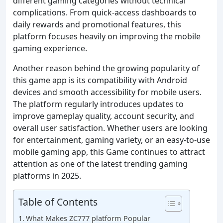
different gaming categories without technical
complications. From quick-access dashboards to
daily rewards and promotional features, this
platform focuses heavily on improving the mobile
gaming experience.
Another reason behind the growing popularity of
this game app is its compatibility with Android
devices and smooth accessibility for mobile users.
The platform regularly introduces updates to
improve gameplay quality, account security, and
overall user satisfaction. Whether users are looking
for entertainment, gaming variety, or an easy-to-use
mobile gaming app, this Game continues to attract
attention as one of the latest trending gaming
platforms in 2025.
Table of Contents
What Makes ZC777 platform Popular