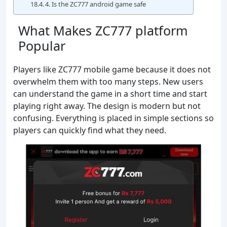
4. Is the ZC777 android game safe
What Makes ZC777 platform
Popular
Players like ZC777 mobile game because it does not
overwhelm them with too many steps. New users
can understand the game in a short time and start
playing right away. The design is modern but not
confusing. Everything is placed in simple sections so
players can quickly find what they need.