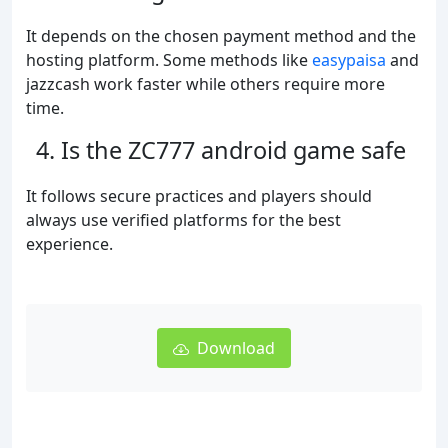
It depends on the chosen payment method and the
hosting platform. Some methods like
easypaisa
and
jazzcash work faster while others require more
time.
4. Is the ZC777 android game safe
It follows secure practices and players should
always use verified platforms for the best
experience.
Download