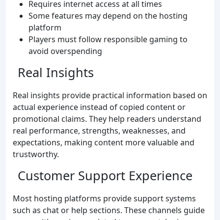
Requires internet access at all times
Some features may depend on the hosting
platform
Players must follow responsible gaming to
avoid overspending
Real Insights
Real insights provide practical information based on
actual experience instead of copied content or
promotional claims. They help readers understand
real performance, strengths, weaknesses, and
expectations, making content more valuable and
trustworthy.
Customer Support Experience
Most hosting platforms provide support systems
such as chat or help sections. These channels guide