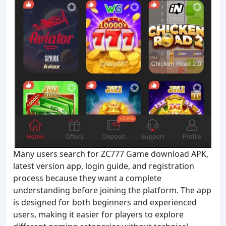
Many users search for ZC777 Game download APK,
latest version app, login guide, and registration
process because they want a complete
understanding before joining the platform. The app
is designed for both beginners and experienced
users, making it easier for players to explore