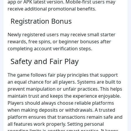
app or APK latest version. Mobile-first users may
receive additional promotional benefits.
Registration Bonus
Newly registered users may receive small starter
rewards, free spins, or beginner bonuses after
completing account verification steps.
Safety and Fair Play
The game follows fair play principles that support
an equal chance for all players. Systems are built to
prevent manipulation or unfair practices. This helps
maintain trust and keeps the experience enjoyable.
Players should always choose reliable platforms
when making deposits or withdrawals. A trusted
platform ensures that transactions remain safe and
all features work properly. Setting personal