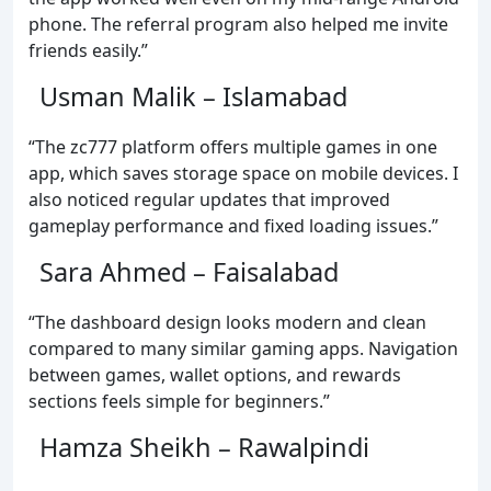
phone. The referral program also helped me invite
friends easily.”
Usman Malik – Islamabad
“The zc777 platform offers multiple games in one
app, which saves storage space on mobile devices. I
also noticed regular updates that improved
gameplay performance and fixed loading issues.”
Sara Ahmed – Faisalabad
“The dashboard design looks modern and clean
compared to many similar gaming apps. Navigation
between games, wallet options, and rewards
sections feels simple for beginners.”
Hamza Sheikh – Rawalpindi