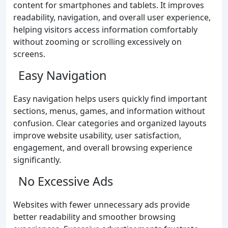
content for smartphones and tablets. It improves
readability, navigation, and overall user experience,
helping visitors access information comfortably
without zooming or scrolling excessively on
screens.
Easy Navigation
Easy navigation helps users quickly find important
sections, menus, games, and information without
confusion. Clear categories and organized layouts
improve website usability, user satisfaction,
engagement, and overall browsing experience
significantly.
No Excessive Ads
Websites with fewer unnecessary ads provide
better readability and smoother browsing