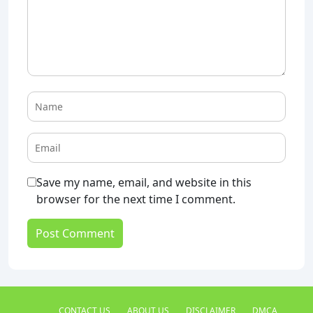
Save my name, email, and website in this
browser for the next time I comment.
CONTACT US
ABOUT US
DISCLAIMER
DMCA