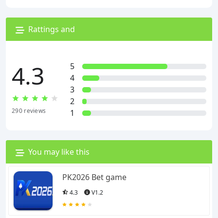
Rattings and
reviews
4.3
5
4
3
2
290
reviews
1
You may like this
PK2026 Bet game
4.3
V1.2