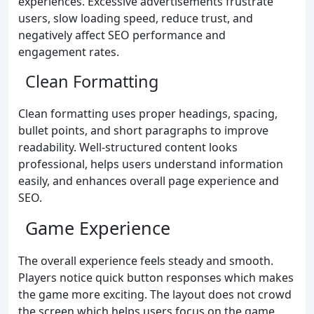
experiences. Excessive advertisements frustrate
users, slow loading speed, reduce trust, and
negatively affect SEO performance and
engagement rates.
Clean Formatting
Clean formatting uses proper headings, spacing,
bullet points, and short paragraphs to improve
readability. Well-structured content looks
professional, helps users understand information
easily, and enhances overall page experience and
SEO.
Game Experience
The overall experience feels steady and smooth.
Players notice quick button responses which makes
the game more exciting. The layout does not crowd
the screen which helps users focus on the game